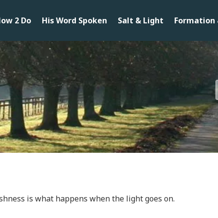
ow 2 Do
His Word Spoken
Salt & Light
Formation 
shness is what happens when the light goes on.