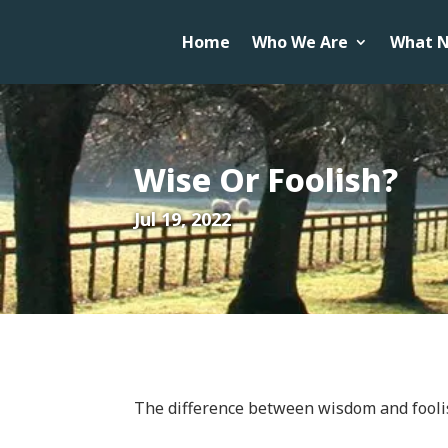
Home
Who We Are
What N
Wise Or Foolish?
Jul 19, 2022
The difference between wisdom and fooli