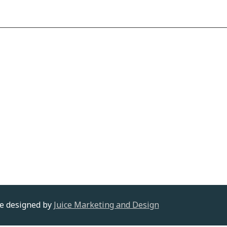
te designed by
Juice Marketing and Design