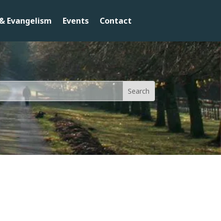
& Evangelism
Events
Contact