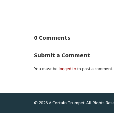
0 Comments
Submit a Comment
You must be
logged in
to post a comment.
© 2026 A Certain Trumpet. All Rights Res