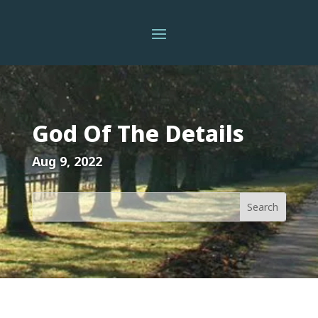
God Of The Details
Aug 9, 2022