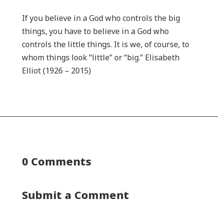
If you believe in a God who controls the big
things, you have to believe in a God who
controls the little things. It is we, of course, to
whom things look “little” or “big.” Elisabeth
Elliot (1926 – 2015)
0 Comments
Submit a Comment