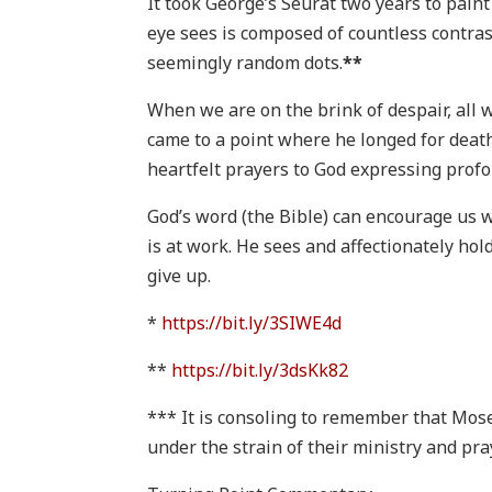
It took George’s Seurat two years to pain
eye sees is composed of countless contras
seemingly random dots.
**
When we are on the brink of despair, all we
came to a point where he longed for deat
heartfelt prayers to God expressing profo
God’s word (the Bible) can encourage us w
is at work. He sees and affectionately hol
give up.
*
https://bit.ly/3SIWE4d
**
https://bit.ly/3dsKk82
*** It is consoling to remember that Mos
under the strain of their ministry and pr