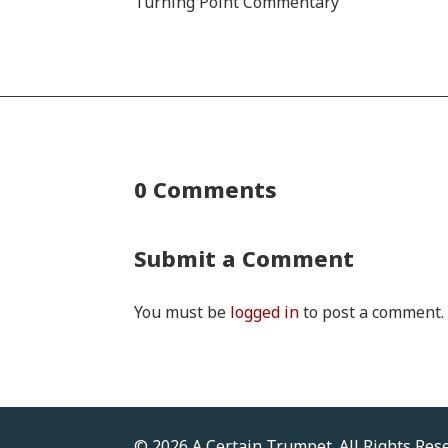
Turning Point Commentary
0 Comments
Submit a Comment
You must be
logged in
to post a comment.
© 2026 A Certain Trumpet. All Rights Res