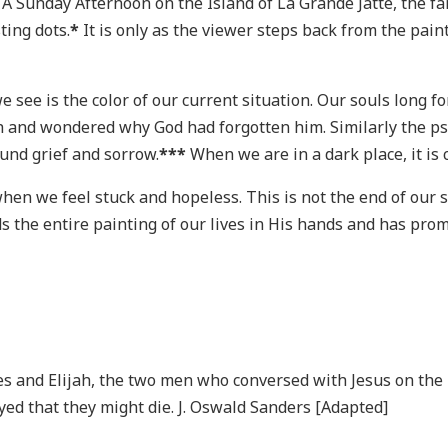
t A Sunday Afternoon on the Island of La Grande Jatte, the f
ting dots.
*
It is only as the viewer steps back from the pai
 see is the color of our current situation. Our souls long fo
h and wondered why God had forgotten him. Similarly the psa
und grief and sorrow.
***
When we are in a dark place, it is
hen we feel stuck and hopeless. This is not the end of our s
ds the entire painting of our lives in His hands and has pro
es and Elijah, the two men who conversed with Jesus on the
ayed that they might die. J. Oswald Sanders [Adapted]