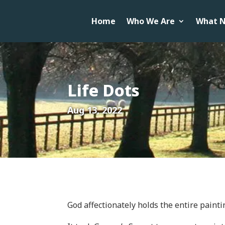
Home
Who We Are
What N
Life Dots
Aug 13, 2022
God affectionately holds the entire painti