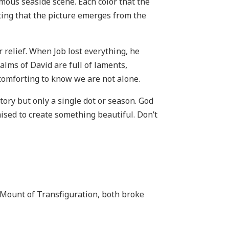
amous seaside scene. Each color that the
nting that the picture emerges from the
r relief. When Job lost everything, he
lms of David are full of laments,
 comforting to know we are not alone.
tory but only a single dot or season. God
mised to create something beautiful. Don’t
 Mount of Transfiguration, both broke