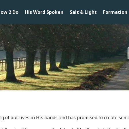
ow 2 Do
His Word Spoken
Salt & Light
Formation 
ng of our lives in His hands and has promised to create some