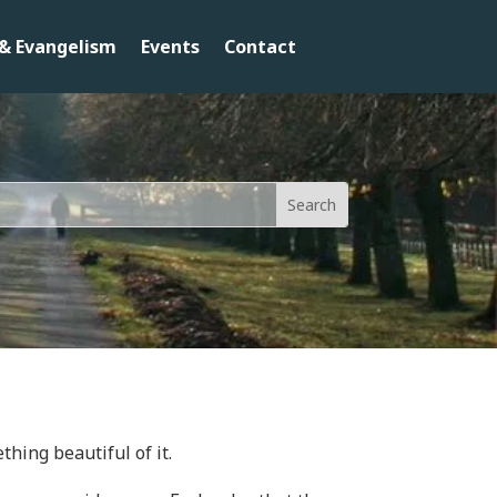
& Evangelism
Events
Contact
thing beautiful of it.