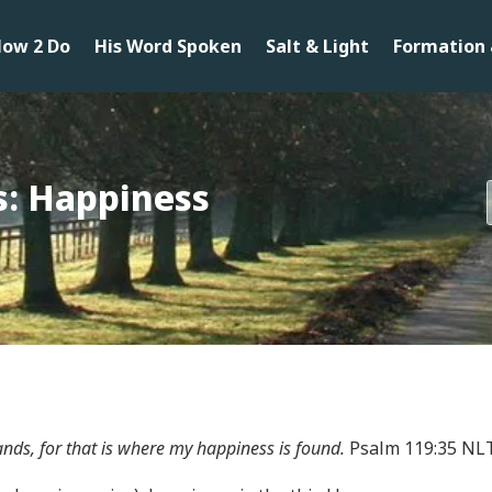
ow 2 Do
His Word Spoken
Salt & Light
Formation 
s: Happiness
ds, for that is where my happiness is found.
Psalm 119:35 NL