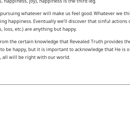
, happiness, joy), happiness is the third leg.
pursuing whatever will make us feel good. Whatever we thi
ting happiness. Eventually we’ll discover that sinful actions
 loss, etc.) are anything but happy.
 from the certain knowledge that Revealed Truth provides th
to be happy, but it is important to acknowledge that He is o
 all will be right with our world.