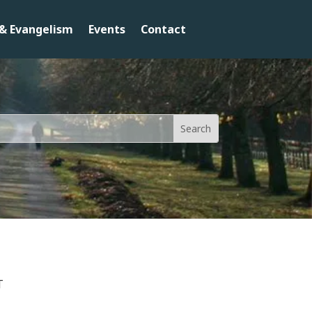
& Evangelism
Events
Contact
T