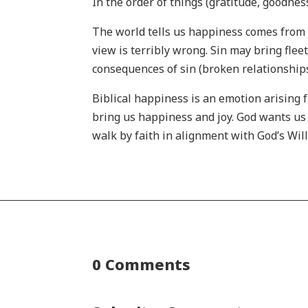
In the order of things (gratitude, goodness
The world tells us happiness comes from 
view is terribly wrong. Sin may bring flee
consequences of sin (broken relationships,
Biblical happiness is an emotion arising
bring us happiness and joy. God wants us 
walk by faith in alignment with God’s Will,
0 Comments