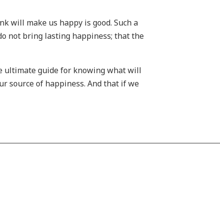
nk will make us happy is good. Such a
 do not bring lasting happiness; that the
e ultimate guide for knowing what will
ur source of happiness. And that if we