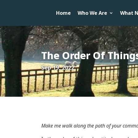
Home
Who We Are
What N
The Order Of Thing
Sep 19, 2022
Make me walk along the path of your comman