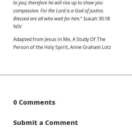
to you; therefore he will rise up to show you
compassion. For the Lord is a God of justice.
Blessed are all who wait for him.
” Isaiah 30:18
NIV
Adapted from Jesus in Me, A Study Of The
Person of the Holy Spirit, Anne Graham Lotz
0 Comments
Submit a Comment