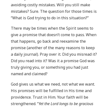
avoiding costly mistakes. Will you still make
mistakes? Sure. The question for those times is
“What is God trying to do in this situation?”
There may be times when the Spirit seems to
give a promise that doesn’t come to pass. When
that happens, go back and reexamine the
promise (another of the many reasons to keep
a daily journal). Pray over it. Did you misread it?
Did you read into it? Was it a promise God was
truly giving you, or something you had just
named and claimed?
God gives us what we need, not what we want.
His promises will be fulfilled in His time and
providence. Trust in Him. Your faith will be
strengthened. “
Yet the Lord longs to be gracious