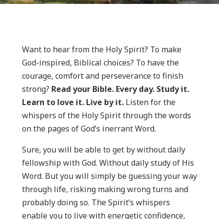
Want to hear from the Holy Spirit? To make
God-inspired, Biblical choices? To have the
courage, comfort and perseverance to finish
strong?
Read your Bible. Every day. Study it.
Learn to love it. Live by it.
Listen for the
whispers of the Holy Spirit through the words
on the pages of God’s inerrant Word.
Sure, you will be able to get by without daily
fellowship with God. Without daily study of His
Word. But you will simply be guessing your way
through life, risking making wrong turns and
probably doing so. The Spirit’s whispers
enable you to live with energetic confidence,