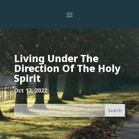
Living Under The
Direction Of The Holy
Spirit
Oct 12, 2022