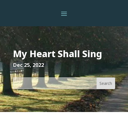
My Heart Shall Sing
Dec 25, 2022