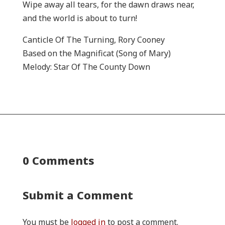
Wipe away all tears, for the dawn draws near,
and the world is about to turn!
Canticle Of The Turning, Rory Cooney
Based on the Magnificat (Song of Mary)
Melody: Star Of The County Down
0 Comments
Submit a Comment
You must be
logged in
to post a comment.