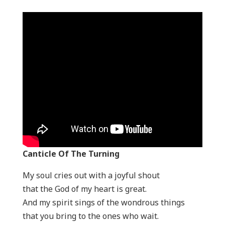
Canticle Of The Turning
My soul cries out with a joyful shout
that the God of my heart is great.
And my spirit sings of the wondrous things
that you bring to the ones who wait.