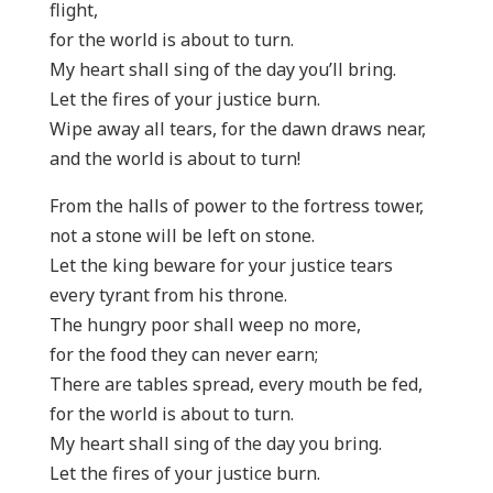
flight,
for the world is about to turn.
My heart shall sing of the day you’ll bring.
Let the fires of your justice burn.
Wipe away all tears, for the dawn draws near,
and the world is about to turn!
From the halls of power to the fortress tower,
not a stone will be left on stone.
Let the king beware for your justice tears
every tyrant from his throne.
The hungry poor shall weep no more,
for the food they can never earn;
There are tables spread, every mouth be fed,
for the world is about to turn.
My heart shall sing of the day you bring.
Let the fires of your justice burn.