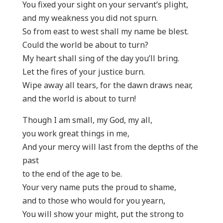
You fixed your sight on your servant’s plight,
and my weakness you did not spurn.
So from east to west shall my name be blest.
Could the world be about to turn?
My heart shall sing of the day you’ll bring.
Let the fires of your justice burn.
Wipe away all tears, for the dawn draws near,
and the world is about to turn!
Though I am small, my God, my all,
you work great things in me,
And your mercy will last from the depths of the
past
to the end of the age to be.
Your very name puts the proud to shame,
and to those who would for you yearn,
You will show your might, put the strong to