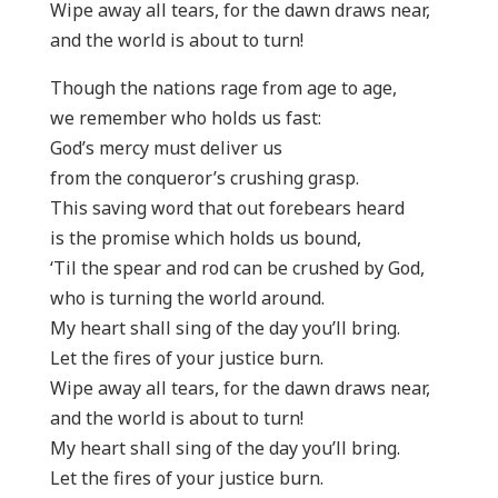
Wipe away all tears, for the dawn draws near,
and the world is about to turn!
Though the nations rage from age to age,
we remember who holds us fast:
God’s mercy must deliver us
from the conqueror’s crushing grasp.
This saving word that out forebears heard
is the promise which holds us bound,
‘Til the spear and rod can be crushed by God,
who is turning the world around.
My heart shall sing of the day you’ll bring.
Let the fires of your justice burn.
Wipe away all tears, for the dawn draws near,
and the world is about to turn!
My heart shall sing of the day you’ll bring.
Let the fires of your justice burn.