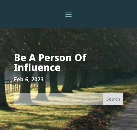
Be A Person Of
Influence
Feb 6, 2023