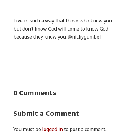
Live in such a way that those who know you
but don’t know God will come to know God
because they know you. @nickygumbel
0 Comments
Submit a Comment
You must be
logged in
to post a comment.