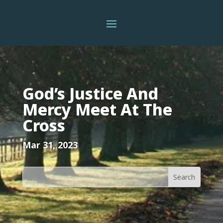
God’s Justice And
Mercy Meet At The
Cross
Mar 31, 2023