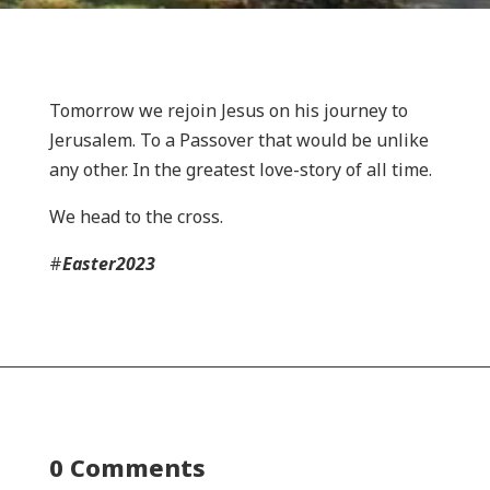
Tomorrow we rejoin Jesus on his journey to
Jerusalem. To a Passover that would be unlike
any other. In the greatest love-story of all time.
We head to the cross.
#
Easter2023
0 Comments