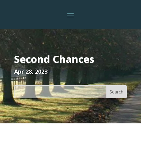
Second Chances
Apr 28, 2023