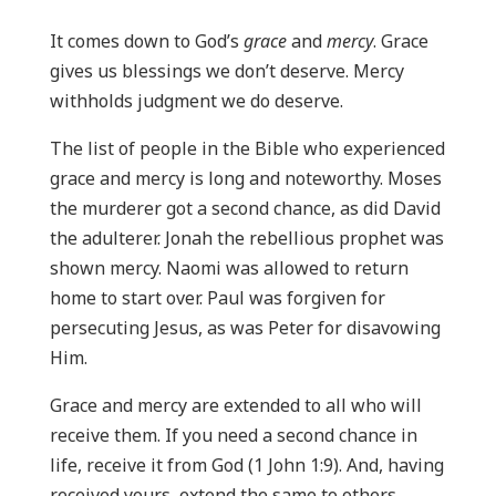
It comes down to God’s
grace
and
mercy
. Grace
gives us blessings we don’t deserve. Mercy
withholds judgment we do deserve.
The list of people in the Bible who experienced
grace and mercy is long and noteworthy. Moses
the murderer got a second chance, as did David
the adulterer. Jonah the rebellious prophet was
shown mercy. Naomi was allowed to return
home to start over. Paul was forgiven for
persecuting Jesus, as was Peter for disavowing
Him.
Grace and mercy are extended to all who will
receive them. If you need a second chance in
life, receive it from God (1 John 1:9). And, having
received yours, extend the same to others