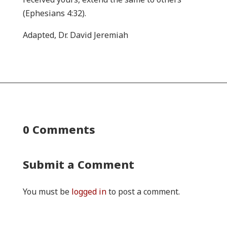
(Ephesians 4:32).
Adapted, Dr. David Jeremiah
0 Comments
Submit a Comment
You must be
logged in
to post a comment.