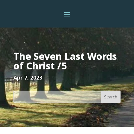
The Seven Last Words
of Christ /5
Apr 7, 2023