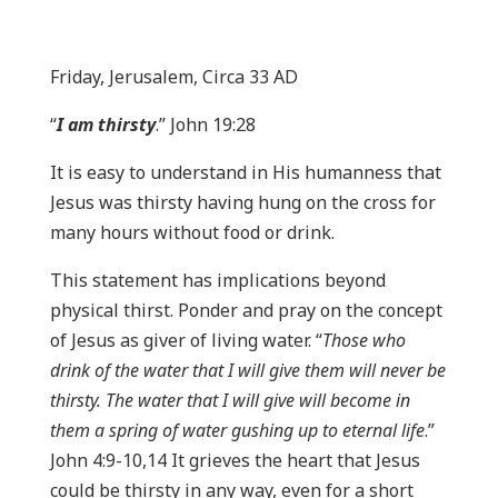
Friday, Jerusalem, Circa 33 AD
“
I am thirsty
.” John 19:28
It is easy to understand in His humanness that
Jesus was thirsty having hung on the cross for
many hours without food or drink.
This statement has implications beyond
physical thirst. Ponder and pray on the concept
of Jesus as giver of living water. “
Those who
drink of the water that I will give them will never be
thirsty. The water that I will give will become in
them a spring of water gushing up to eternal life
.”
John 4:9-10,14 It grieves the heart that Jesus
could be thirsty in any way, even for a short