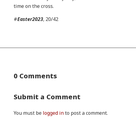
time on the cross.
#
Easter2023
, 20/42
0 Comments
Submit a Comment
You must be
logged in
to post a comment.