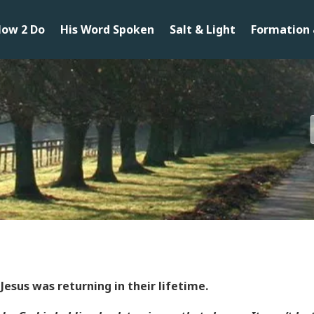
ow 2 Do
His Word Spoken
Salt & Light
Formation 
Jesus was returning in their lifetime.