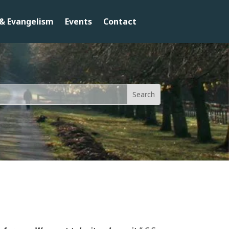
& Evangelism
Events
Contact