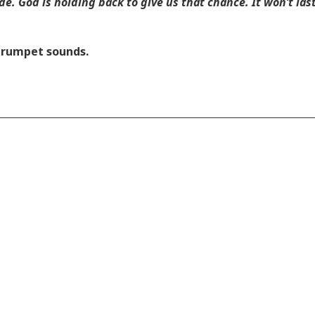
e. God is holding back to give us that chance. It won’t last 
 trumpet sounds.