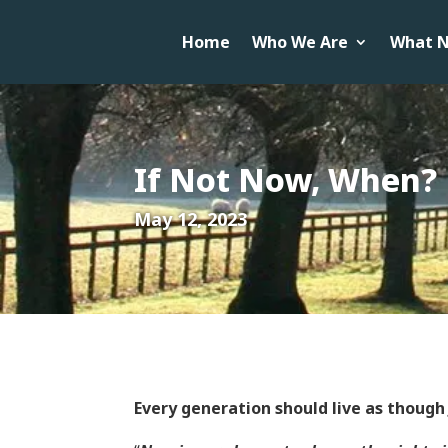
Home
Who We Are
What N
If Not Now, When?
May 12, 2023
Every generation should live as though 