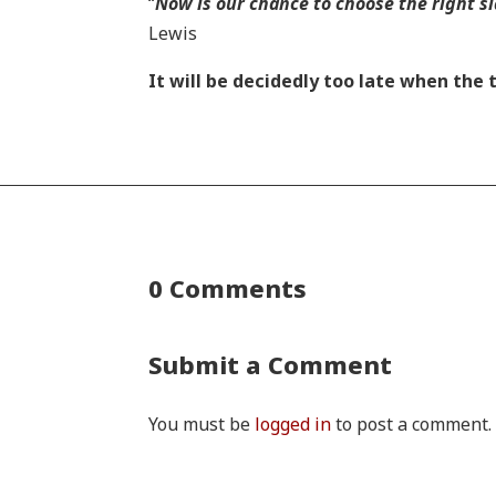
“
Now is our chance to choose the right sid
Lewis
It will be decidedly too late when the
0 Comments
Submit a Comment
You must be
logged in
to post a comment.