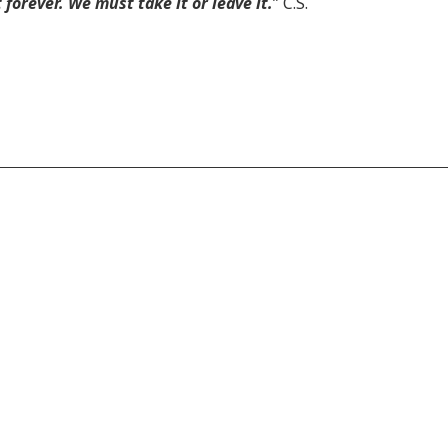
forever. We must take it or leave it.
” C.S.