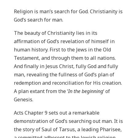
Religion is man’s search for God. Christianity is
God’s search for man.
The beauty of Christianity lies in its
affirmation of God’s revelation of himself in
human history. First to the Jews in the Old
Testament, and through them to all nations.
And finally in Jesus Christ, fully God and fully
man, revealing the fullness of God’s plan of
redemption and reconciliation for His creation.
A plan extant from the ‘
In the beginning
‘ of
Genesis.
Acts Chapter 9 sets out a remarkable
demonstration of God’s searching out man. It is
the story of Saul of Tarsus, a leading Pharisee,
a committed adherent to the Jewish religion,