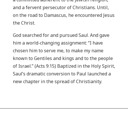
and a fervent persecutor of Christians. Until,
on the road to Damascus, he encountered Jesus
the Christ.
God searched for and pursued Saul. And gave
him a world-changing assignment: “I have
chosen him to serve me, to make my name
known to Gentiles and kings and to the people
of Israel.” (Acts 9:15) Baptized in the Holy Spirit,
Saul’s dramatic conversion to Paul launched a
new chapter in the spread of Christianity.