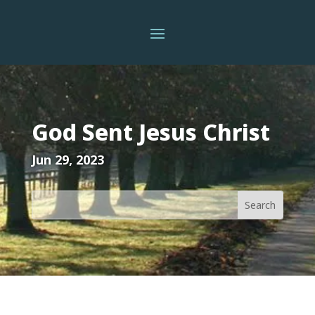
God Sent Jesus Christ
Jun 29, 2023