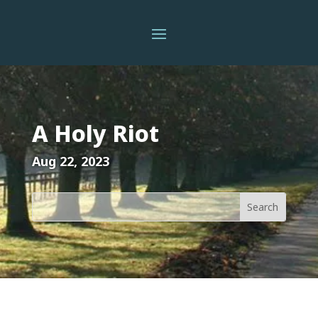
A Holy Riot
Aug 22, 2023