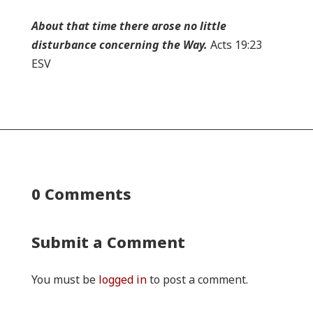
About that time there arose no little
disturbance concerning the Way.
Acts 19:23
ESV
0 Comments
Submit a Comment
You must be
logged in
to post a comment.