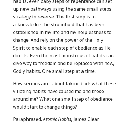
habits, even baby steps of repentance can set
up new pathways using the same small steps
strategy in reverse. The first step is to
acknowledge the stronghold that has been
established in my life and my helplessness to
change. And rely on the power of the Holy
Spirit to enable each step of obedience as He
directs. Even the most monstrous of habits can
give way to freedom and be replaced with new,
Godly habits. One small step at a time.
How serious am I about taking back what these
vitiating habits have caused me and those
around me? What one small step of obedience
would start to change things?
Paraphrased,
Atomic Habits
, James Clear