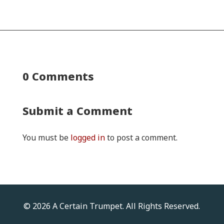
0 Comments
Submit a Comment
You must be
logged in
to post a comment.
© 2026 A Certain Trumpet. All Rights Reserved.