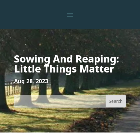
Sowing And Reaping:
Little Things Matter
Aug 28, 2023