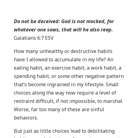
Do not be deceived: God is not mocked, for
whatever one sows, that will he also reap.
Galatians 6:7 ESV
How many unhealthy or destructive habits
have I allowed to accumulate in my life? An
eating habit, an exercise habit, a work habit, a
spending habit, or some other negative pattern
that’s become ingrained in my lifestyle. Small
choices along the way now require a level of
restraint difficult, if not impossible, to marshal.
Worse, far too many of these are sinful
behaviors.
But just as little choices lead to debilitating