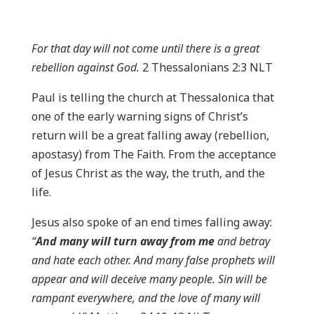
For that day will not come until there is a great
rebellion against God.
2 Thessalonians 2:3 NLT
Paul is telling the church at Thessalonica that
one of the early warning signs of Christ’s
return will be a great falling away (rebellion,
apostasy) from The Faith. From the acceptance
of Jesus Christ as the way, the truth, and the
life.
Jesus also spoke of an end times falling away:
“
And many will turn away from me
and betray
and hate each other. And many false prophets will
appear and will deceive many people. Sin will be
rampant everywhere, and the love of many will