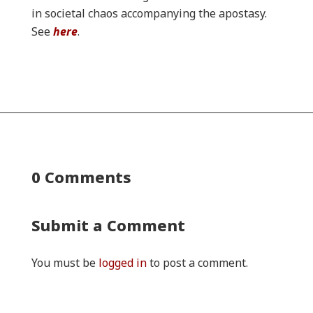
in societal chaos accompanying the apostasy.
See
here
.
0 Comments
Submit a Comment
You must be
logged in
to post a comment.