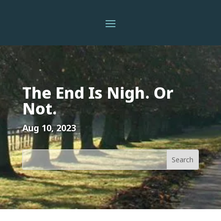
The End Is Nigh. Or
Not.
Aug 10, 2023