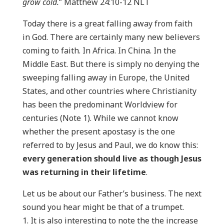
grow cold.
” Matthew 24:10-12 NLT
Today there is a great falling away from faith
in God. There are certainly many new believers
coming to faith. In Africa. In China. In the
Middle East. But there is simply no denying the
sweeping falling away in Europe, the United
States, and other countries where Christianity
has been the predominant Worldview for
centuries (Note 1). While we cannot know
whether the present apostasy is the one
referred to by Jesus and Paul, we do know this:
every generation should live as though Jesus
was returning in their lifetime
.
Let us be about our Father’s business. The next
sound you hear might be that of a trumpet.
It is also interesting to note the the increase