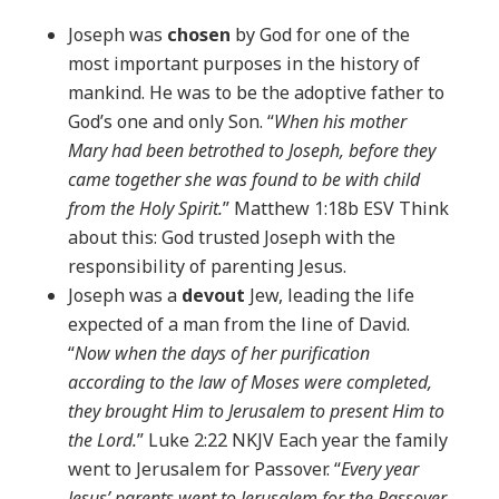
Joseph was
chosen
by God for one of the
most important purposes in the history of
mankind. He was to be the adoptive father to
God’s one and only Son. “
When his mother
Mary had been betrothed to Joseph, before they
came together she was found to be with child
from the Holy Spirit.
” Matthew 1:18b ESV Think
about this: God trusted Joseph with the
responsibility of parenting Jesus.
Joseph was a
devout
Jew, leading the life
expected of a man from the line of David.
“
Now when the days of her purification
according to the law of Moses were completed,
they brought Him to Jerusalem to present Him to
the Lord.
” Luke 2:22 NKJV Each year the family
went to Jerusalem for Passover. “
Every year
Jesus’ parents went to Jerusalem for the Passover