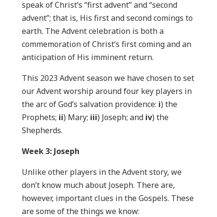
speak of Christ’s “first advent” and “second
advent”; that is, His first and second comings to
earth. The Advent celebration is both a
commemoration of Christ’s first coming and an
anticipation of His imminent return.
This 2023 Advent season we have chosen to set
our Advent worship around four key players in
the arc of God’s salvation providence:
i
) the
Prophets;
ii
) Mary;
iii
) Joseph; and
iv
) the
Shepherds.
Week 3: Joseph
Unlike other players in the Advent story, we
don’t know much about Joseph. There are,
however, important clues in the Gospels. These
are some of the things we know: