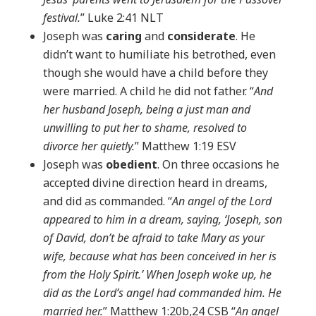
festival.
” Luke 2:41 NLT
Joseph was
caring
and
considerate
. He
didn’t want to humiliate his betrothed, even
though she would have a child before they
were married. A child he did not father. “
And
her husband Joseph, being a just man and
unwilling to put her to shame, resolved to
divorce her quietly.
” Matthew 1:19 ESV
Joseph was
obedient
. On three occasions he
accepted divine direction heard in dreams,
and did as commanded. “
An angel of the Lord
appeared to him in a dream, saying, ‘Joseph, son
of David, don’t be afraid to take Mary as your
wife, because what has been conceived in her is
from the Holy Spirit.’ When Joseph woke up, he
did as the Lord’s angel had commanded him. He
married her.
” Matthew 1:20b,24 CSB “
An angel