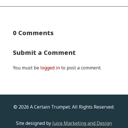
0 Comments
Submit a Comment
You must be
logged in
to post a comment.
© 2026 A Certain Trumpet. All Rights Reserved.
Site designed by
Juice Marketing and Design