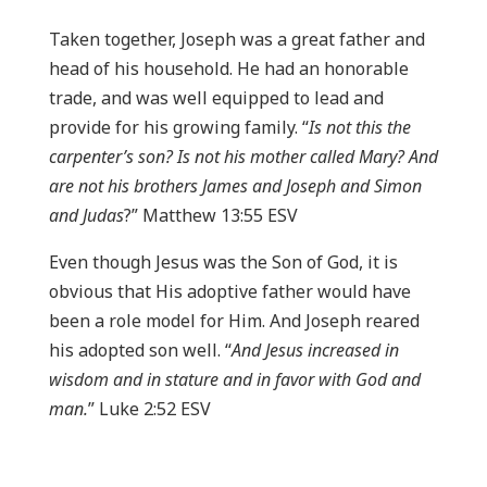
Taken together, Joseph was a great father and
head of his household. He had an honorable
trade, and was well equipped to lead and
provide for his growing family. “
Is not this the
carpenter’s son? Is not his mother called Mary? And
are not his brothers James and Joseph and Simon
and Judas
?” Matthew 13:55 ESV
Even though Jesus was the Son of God, it is
obvious that His adoptive father would have
been a role model for Him. And Joseph reared
his adopted son well. “
And Jesus increased in
wisdom and in stature and in favor with God and
man.
” Luke 2:52 ESV