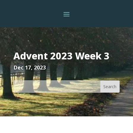
Advent 2023 Week 3
Dec 17, 2023