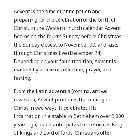
Advent is the time of anticipation and
preparing for the celebration of the birth of
Christ. In the Western church calendar, Advent
begins on the fourth Sunday before Christmas,
the Sunday closest to November 30, and lasts
through Christmas Eve (December 24).
Depending on your faith tradition, Advent is
marked by a time of reflection, prayer, and
fasting.
From the Latin adventus (coming, arrival,
invasion), Advent proclaims the coming of
Christ in two ways: it celebrates His
incarnation in a stable in Bethlehem over 2,000
years ago, and it anticipates His return as King
of kings and Lord of lords. Christians often