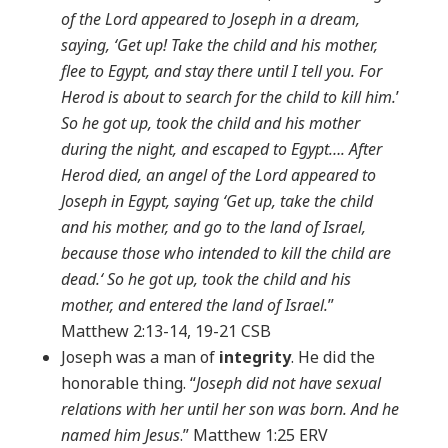
of the Lord appeared to Joseph in a dream,
saying, ‘Get up! Take the child and his mother,
flee to Egypt, and stay there until I tell you. For
Herod is about to search for the child to kill him.
’
So he got up, took the child and his mother
during the night, and escaped to Egypt…. After
Herod died, an angel of the Lord appeared to
Joseph in Egypt, saying ‘Get up, take the child
and his mother, and go to the land of Israel,
because those who intended to kill the child are
dead.‘ So he got up, took the child and his
mother, and entered the land of Israel.
”
Matthew 2:13-14, 19-21 CSB
Joseph was a man of
integrity
. He did the
honorable thing. “
Joseph did not have sexual
relations with her until her son was born. And he
named him Jesus
.” Matthew 1:25 ERV