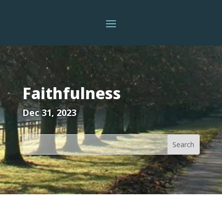
Faithfulness
Dec 31, 2023