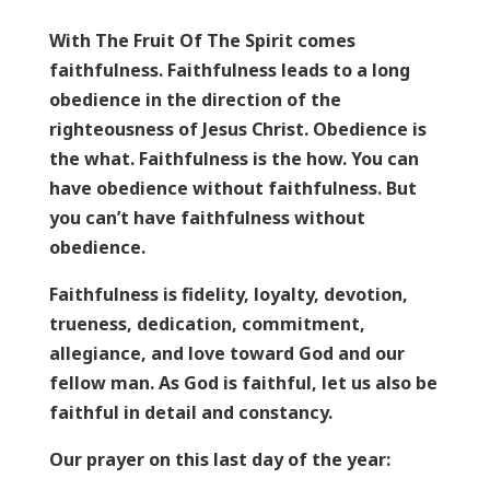
With The Fruit Of The Spirit comes
faithfulness. Faithfulness leads to a long
obedience in the direction of the
righteousness of Jesus Christ. Obedience is
the what. Faithfulness is the how. You can
have obedience without faithfulness. But
you can’t have faithfulness without
obedience.
Faithfulness is fidelity, loyalty, devotion,
trueness, dedication, commitment,
allegiance, and love toward God and our
fellow man. As God is faithful, let us also be
faithful in detail and constancy.
Our prayer on this last day of the year: