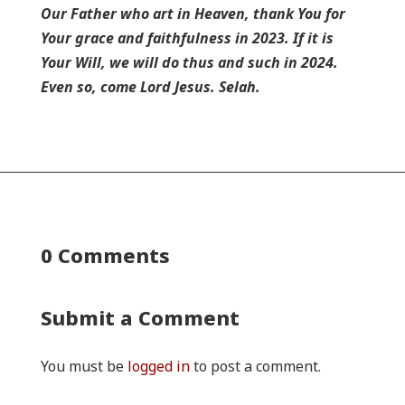
Our Father who art in Heaven, thank You for
Your grace and faithfulness in 2023. If it is
Your Will, we will do thus and such in 2024.
Even so, come Lord Jesus. Selah.
0 Comments
Submit a Comment
You must be
logged in
to post a comment.