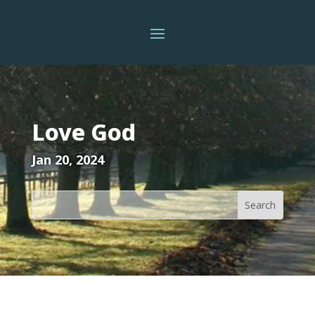
Love God
Jan 20, 2024