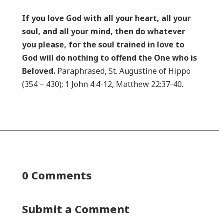
If you love God with all your heart, all your
soul, and all your mind, then do whatever
you please, for the soul trained in love to
God will do nothing to offend the One who is
Beloved.
Paraphrased, St. Augustine of Hippo
(354 – 430); 1 John 4:4-12, Matthew 22:37-40.
0 Comments
Submit a Comment