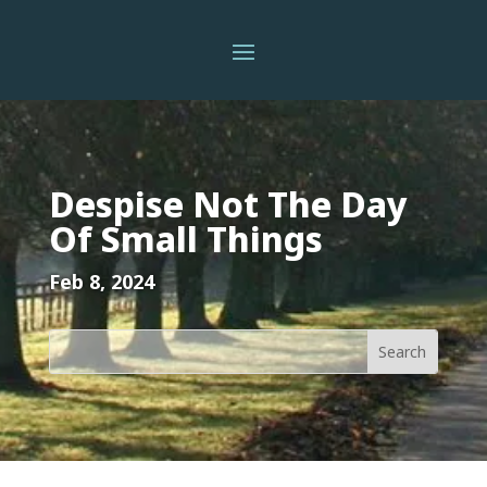
Despise Not The Day
Of Small Things
Feb 8, 2024