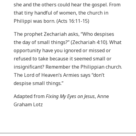
she and the others could hear the gospel. From
that tiny handful of women, the church in
Philippi was born. (Acts 16:11-15)
The prophet Zechariah asks, “Who despises
the day of small things?” (Zechariah 4:10). What
opportunity have you ignored or missed or
refused to take because it seemed small or
insignificant? Remember the Philippian church.
The Lord of Heaven’s Armies says “don’t
despise small things.”
Adapted from
Fixing My Eyes on Jesus
, Anne
Graham Lotz