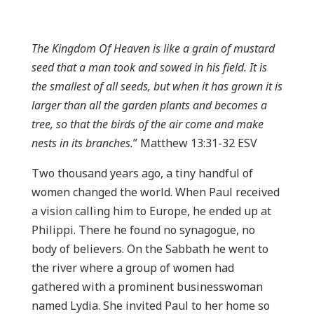
The Kingdom Of Heaven is like a grain of mustard
seed that a man took and sowed in his field. It is
the smallest of all seeds, but when it has grown it is
larger than all the garden plants and becomes a
tree, so that the birds of the air come and make
nests in its branches.
” Matthew 13:31-32 ESV
Two thousand years ago, a tiny handful of
women changed the world. When Paul received
a vision calling him to Europe, he ended up at
Philippi. There he found no synagogue, no
body of believers. On the Sabbath he went to
the river where a group of women had
gathered with a prominent businesswoman
named Lydia. She invited Paul to her home so