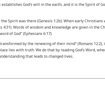
t establishes God’s will in the earth, and it is the Spirit of
he Spirit was there (Genesis 1:2b). When early Christians were
s 4:31). Words of wisdom and knowledge are given in the Ch
e word of God” (Ephesians 6:17).
transformed by the renewing of their mind” (Romans 12:2), 
place lies with truth. We do that by reading God’s Word, wher
 understanding that leads to changed lives.