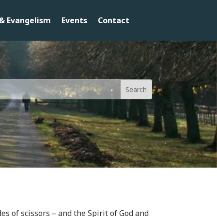
& Evangelism
Events
Contact
es of scissors – and the Spirit of God and