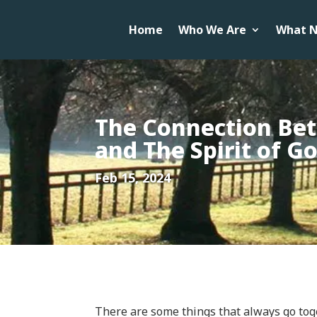
Home
Who We Are
What N
The Connection Be
and The Spirit of G
Feb 15, 2024
There are some things that always go toge