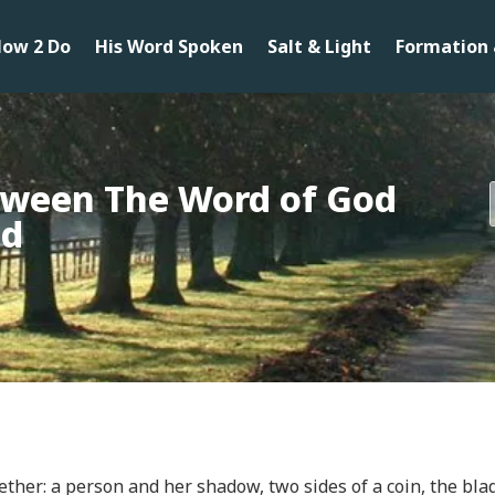
ow 2 Do
His Word Spoken
Salt & Light
Formation 
tween The Word of God
od
ther: a person and her shadow, two sides of a coin, the blad