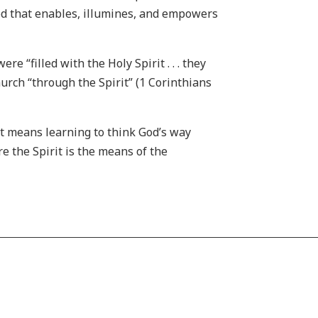
 God that enables, illumines, and empowers
 “filled with the Holy Spirit . . . they
urch “through the Spirit” (1 Corinthians
it means learning to think God’s way
e the Spirit is the means of the