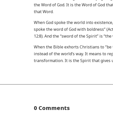
the Word of God. It is the Word of God tha
that Word.
When God spoke the world into existence, t
spoke the word of God with boldness” (Act
12:8). And the “sword of the Spirit” is “th
When the Bible exhorts Christians to “be 
instead of the world’s way. It means to re
transformation. It is the Spirit that gives
0 Comments