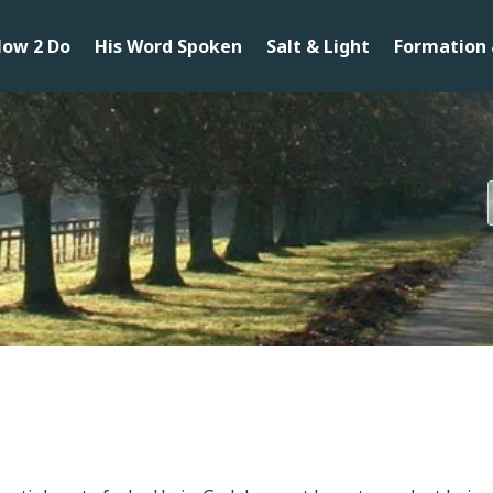
ow 2 Do
His Word Spoken
Salt & Light
Formation 