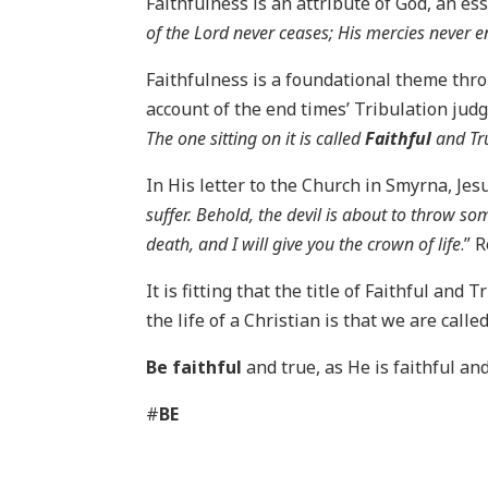
Faithfulness is an attribute of God, an ess
of the Lord never ceases; His mercies never en
Faithfulness is a foundational theme thro
account of the end times’ Tribulation judgm
The one sitting on it is called
Faithful
and Tr
In His letter to the Church in Smyrna, Jesu
suffer. Behold, the devil is about to throw so
death, and I will give you the crown of life
.” 
It is fitting that the title of Faithful and 
the life of a Christian is that we are calle
Be faithful
and true, as He is faithful and
#
BE