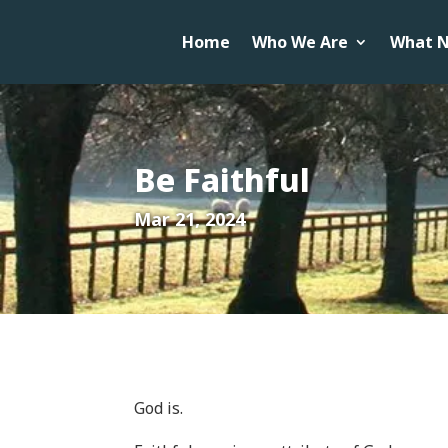
Home
Who We Are
What N
Be Faithful
Mar 21, 2024
God is.