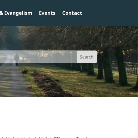
& Evangelism
Events
Contact