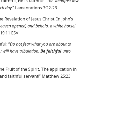
aithful, He is faithful: “
The steadfast love
ach day.
” Lamentations 3:22-23
 Revelation of Jesus Christ. In John’s
heaven opened, and behold, a white horse!
 19:11 ESV
ful: “
Do not fear what you are about to
u will have tribulation.
Be faithful
unto
the Fruit of the Spirit. The application in
d and faithful servant!” Matthew 25:23