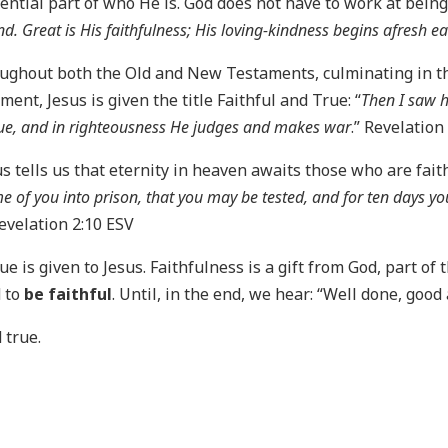
ential part of who He is. God does not have to work at being f
d. Great is His faithfulness; His loving-kindness begins afresh e
ughout both the Old and New Testaments, culminating in the
ent, Jesus is given the title Faithful and True: “
Then I saw 
ue, and in righteousness He judges and makes war
.” Revelation
s tells us that eternity in heaven awaits those who are faith
me of you into prison, that you may be tested, and for ten days yo
Revelation 2:10 ESV
True is given to Jesus. Faithfulness is a gift from God, part of 
d to
be faithful
. Until, in the end, we hear: “Well done, goo
 true.