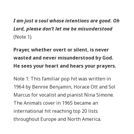
I am just a soul whose intentions are good. Oh
Lord, please don’t let me be misunderstood
(Note 1).
Prayer, whether overt or silent, is never
wasted and never misunderstood by God.
He sees your heart and hears your prayers.
Note 1: This familiar pop hit was written in
1964 by Bennie Benjamin, Horace Ott and Sol
Marcus for vocalist and pianist Nina Simone.
The Animals cover in 1965 became an
international hit reaching top 20 lists
throughout Europe and North America.