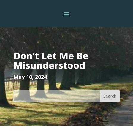
Don’t Let Me Be
Misunderstood
May 10, 2024