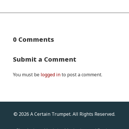
0 Comments
Submit a Comment
You must be
logged in
to post a comment.
© 2026 A Certain Trumpet. All Rights Reserved.