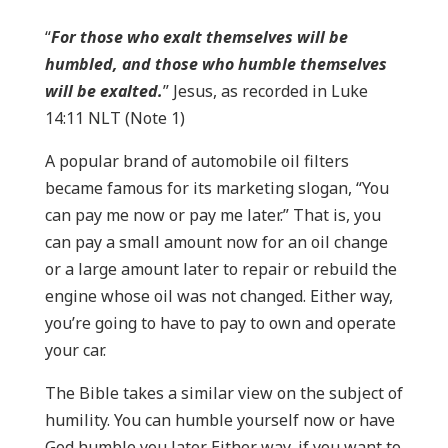
“
For those who exalt themselves will be
humbled, and those who humble themselves
will be exalted.
” Jesus, as recorded in Luke
14:11 NLT (Note 1)
A popular brand of automobile oil filters
became famous for its marketing slogan, “You
can pay me now or pay me later.” That is, you
can pay a small amount now for an oil change
or a large amount later to repair or rebuild the
engine whose oil was not changed. Either way,
you’re going to have to pay to own and operate
your car.
The Bible takes a similar view on the subject of
humility. You can humble yourself now or have
God humble you later. Either way, if you want to