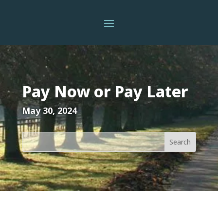
Pay Now or Pay Later
May 30, 2024