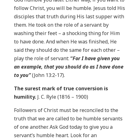
follow Christ, you will be humble. Jesus told His
disciples that truth during His last supper with
them. He took on the role of a servant by
washing their feet – a shocking thing for Him
to have done. And when He was finished, He
said they should do the same for each other –
play the role of servant:
“
For I have given you
an example, that you should do as I have done
to you”
(John 13:2-17).
The surest mark of true conversion is
humility.
J. C. Ryle (1816 – 1900)
Followers of Christ must be reconciled to the
truth that we are called to be humble servants
of one another. Ask God today to give you a
servant’s humble heart. Look for an