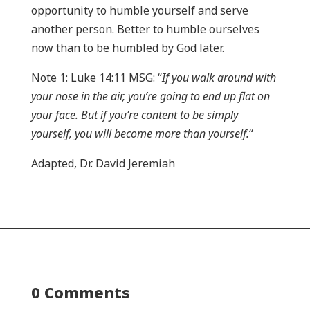
opportunity to humble yourself and serve
another person. Better to humble ourselves
now than to be humbled by God later.
Note 1: Luke 14:11 MSG: “
If you walk around with
your nose in the air, you’re going to end up flat on
your face. But if you’re content to be simply
yourself, you will become more than yourself.
“
Adapted, Dr. David Jeremiah
0 Comments