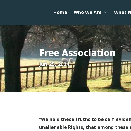
Home
Who We Are
What N
Free Association
Jun 25, 2024
“
We hold these truths to be self-evide
unalienable Rights, that among these a