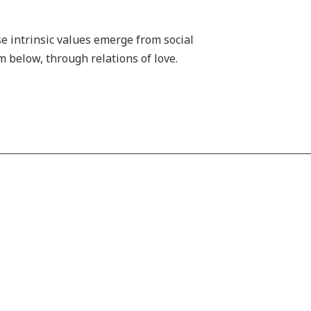
se intrinsic values emerge from social
m below, through relations of love.