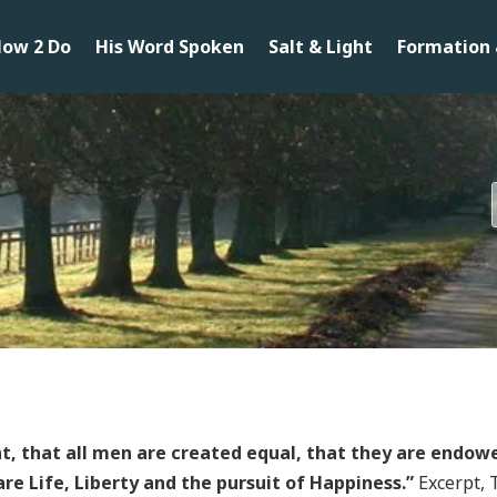
ow 2 Do
His Word Spoken
Salt & Light
Formation 
nt, that all men are created equal, that they are endowe
re Life, Liberty and the pursuit of Happiness.”
Excerpt, 