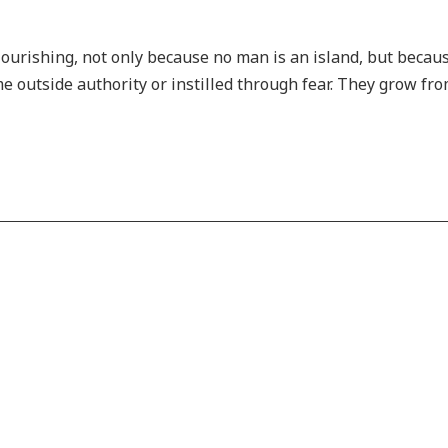
lourishing, not only because no man is an island, but becau
 outside authority or instilled through fear. They grow fro