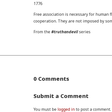
1776
Free association is necessary for human f
cooperation. They are not imposed by some
From the
#truthandevil
series
0 Comments
Submit a Comment
You must be
logged in
to post a comment.