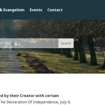
& Evangelism
Events
Contact
d by their Creator with certain
The Declaration Of Independence, July 4,