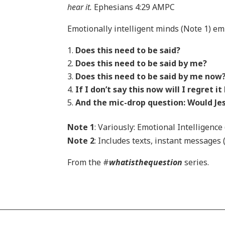
hear it.
Ephesians 4:29 AMPC
Emotionally intelligent minds (Note 1) em
Does this need to be said?
Does this need to be said by me?
Does this need to be said by me now
If I don’t say this now will I regret it
And the mic-drop question: Would Jes
Note 1
: Variously: Emotional Intelligence
Note 2
: Includes texts, instant messages
From the #
whatisthequestion
series.