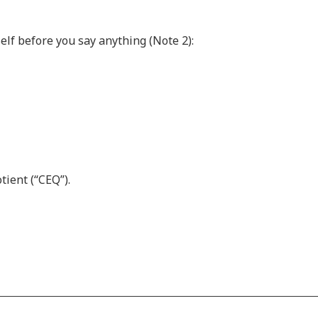
elf before you say anything (Note 2):
tient (“CEQ”).