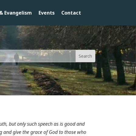
& Evangelism
Events
Contact
uth, but only such speech as is good and
sing and give the grace of God to those who