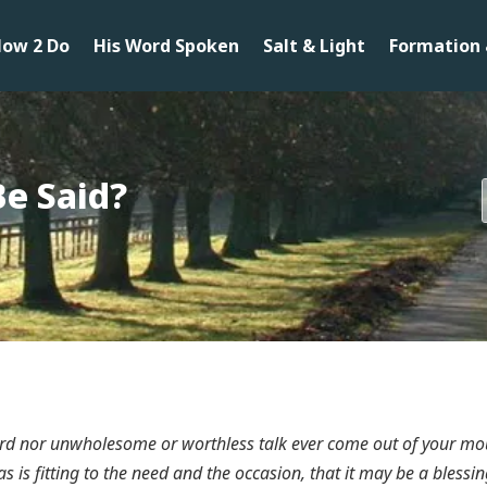
ow 2 Do
His Word Spoken
Salt & Light
Formation 
Be Said?
word nor unwholesome or worthless talk ever come out of your mo
, as is fitting to the need and the occasion, that it may be a bles