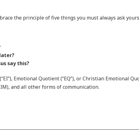
brace the principle of five things you must always ask yours
?
 later?
us say this?
 (“EI”), Emotional Quotient (“EQ”), or Christian Emotional Quo
 (IM), and all other forms of communication.