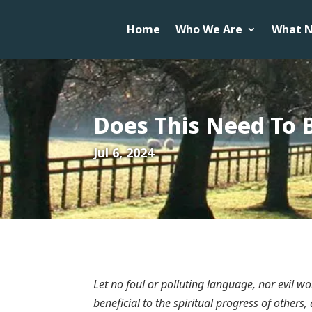
Home
Who We Are
What N
Does This Need To 
Jul 6, 2024
Let no foul or polluting language, nor evil 
beneficial to the spiritual progress of others