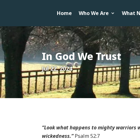
Home
Who We Are
What N
In God We Trust
Jul 22, 2024
“Look what happens to mighty warriors w
wickedness.”
Psalm 52:7