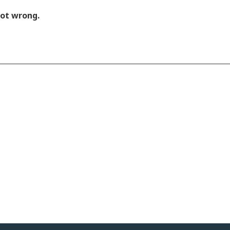
got wrong.