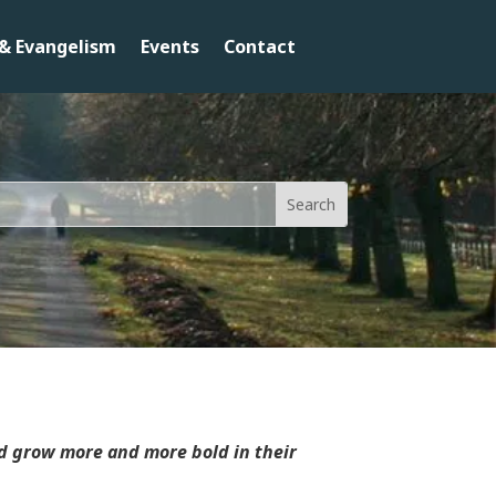
& Evangelism
Events
Contact
nd grow more and more bold in their