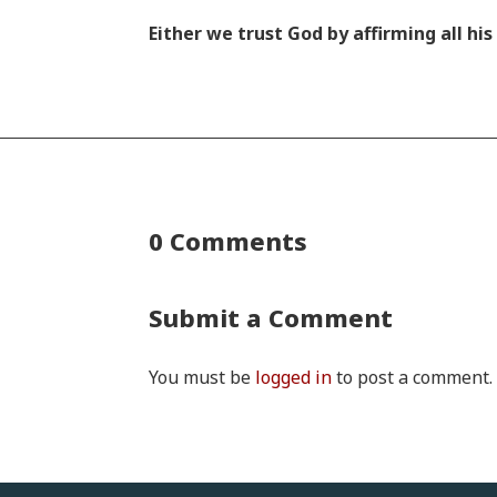
Either we trust God by affirming all h
0 Comments
Submit a Comment
You must be
logged in
to post a comment.