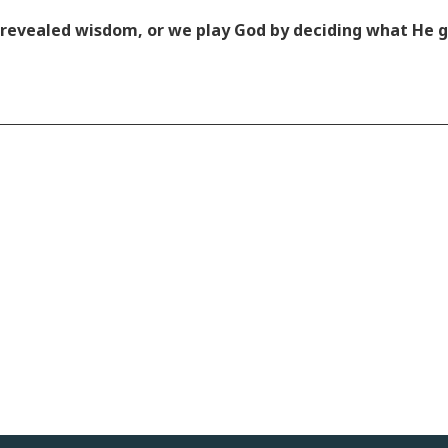
is revealed wisdom, or we play God by deciding what He 