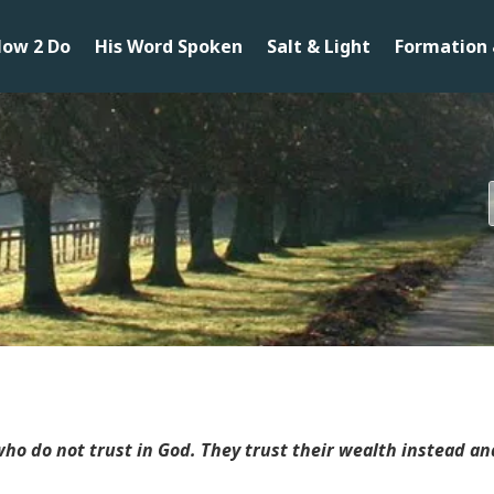
ow 2 Do
His Word Spoken
Salt & Light
Formation 
ho do not trust in God. They trust their wealth instead a