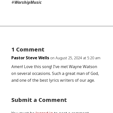
#
WorshipMusic
1 Comment
Pastor Steve Wells
on August 25, 2024 at 5:20 am
Amen! Love this song! I’ve met Wayne Watson
on several occasions. Such a great man of God,
and one of the best lyrics writers of our age.
Submit a Comment