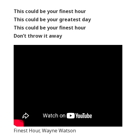
This could be your finest hour
This could be your greatest day
This could be your finest hour
Don’t throw it away
Finest Hour, Wayne Watson