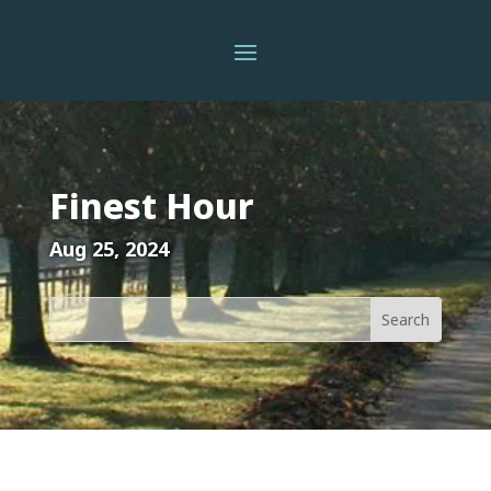
Finest Hour
Aug 25, 2024