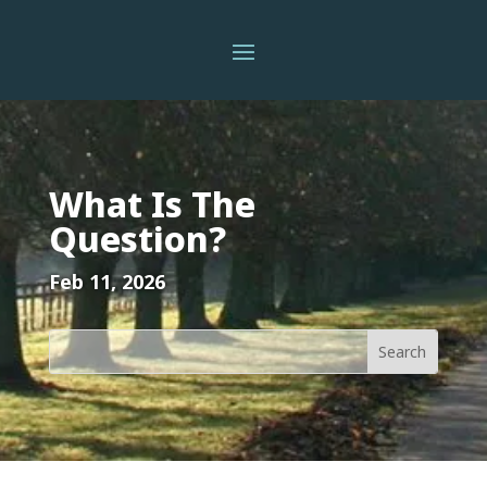
What Is The
Question?
Feb 11, 2026