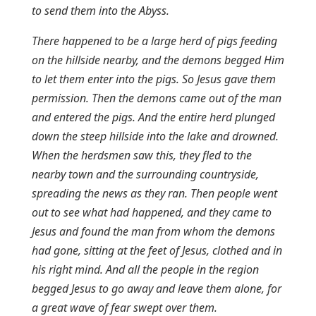
to send them into the Abyss.
There happened to be a large herd of pigs feeding
on the hillside nearby, and the demons begged Him
to let them enter into the pigs. So Jesus gave them
permission. Then the demons came out of the man
and entered the pigs. And the entire herd plunged
down the steep hillside into the lake and drowned.
When the herdsmen saw this, they fled to the
nearby town and the surrounding countryside,
spreading the news as they ran. Then people went
out to see what had happened, and they came to
Jesus and found the man from whom the demons
had gone, sitting at the feet of Jesus, clothed and in
his right mind. And all the people in the region
begged Jesus to go away and leave them alone, for
a great wave of fear swept over them.