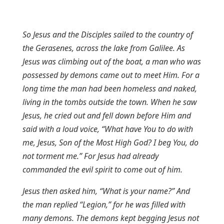
So Jesus and the Disciples sailed to the country of
the Gerasenes, across the lake from Galilee. As
Jesus was climbing out of the boat, a man who was
possessed by demons came out to meet Him. For a
long time the man had been homeless and naked,
living in the tombs outside the town. When he saw
Jesus, he cried out and fell down before Him and
said with a loud voice, “What have You to do with
me, Jesus, Son of the Most High God? I beg You, do
not torment me.” For Jesus had already
commanded the evil spirit to come out of him.
Jesus then asked him, “What is your name?” And
the man replied “Legion,” for he was filled with
many demons. The demons kept begging Jesus not