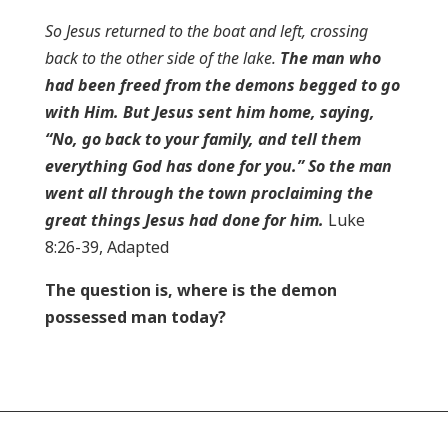
So Jesus returned to the boat and left, crossing
back to the other side of the lake.
The man who
had been freed from the demons begged to go
with Him. But Jesus sent him home, saying,
“No, go back to your family, and tell them
everything God has done for you.” So the man
went all through the town proclaiming the
great things Jesus had done for him.
Luke
8:26-39, Adapted
The question is, where is the demon
possessed man today?