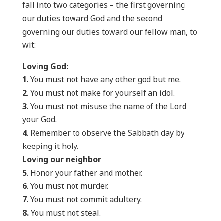
fall into two categories – the first governing
our duties toward God and the second
governing our duties toward our fellow man, to
wit:
Loving God:
1
. You must not have any other god but me.
2
. You must not make for yourself an idol.
3
. You must not misuse the name of the Lord
your God.
4
. Remember to observe the Sabbath day by
keeping it holy.
Loving our neighbor
5
. Honor your father and mother.
6
. You must not murder.
7
. You must not commit adultery.
8.
You must not steal.