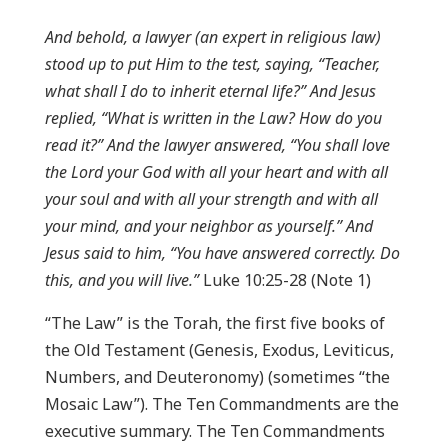
And behold, a lawyer (an expert in religious law)
stood up to put Him to the test, saying, “Teacher,
what shall I do to inherit eternal life?” And Jesus
replied, “What is written in the Law? How do you
read it?” And the lawyer answered, “You shall love
the Lord your God with all your heart and with all
your soul and with all your strength and with all
your mind, and your neighbor as yourself.” And
Jesus said to him, “You have answered correctly. Do
this, and you will live.”
Luke 10:25-28 (Note 1)
“The Law” is the Torah, the first five books of
the Old Testament (Genesis, Exodus, Leviticus,
Numbers, and Deuteronomy) (sometimes “the
Mosaic Law”). The Ten Commandments are the
executive summary. The Ten Commandments