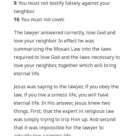
9
. You must not testify falsely against your
neighbor.
10
. You must not covet.
The lawyer answered correctly, love God and
love your neighbor. In effect he was
summarizing the Mosaic Law into the laws
required to love God and the laws necessary to
love your neighbor, together which will bring
eternal life.
Jesus was saying to the lawyer, if you obey the
law, if you live a sinless life, you will have
eternal life. In His answer, Jesus knew two
things. First, that the expert in religious law
was simply trying to trip Him up. And second
that it was impossible for the lawyer to
actually live a sinless life.