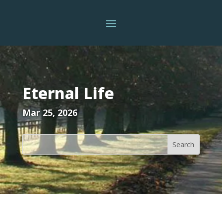
Eternal Life
Mar 25, 2026