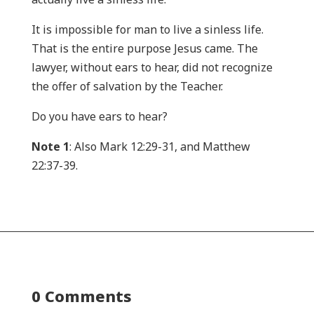
It is impossible for man to live a sinless life.
That is the entire purpose Jesus came. The
lawyer, without ears to hear, did not recognize
the offer of salvation by the Teacher.
Do you have ears to hear?
Note 1
: Also Mark 12:29-31, and Matthew
22:37-39.
0 Comments