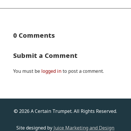
0 Comments
Submit a Comment
You must be
logged in
to post a comment.
© 2026 A Certain Trumpet. All Rights Reserved.
Site designed by
Juice Marketing and Design