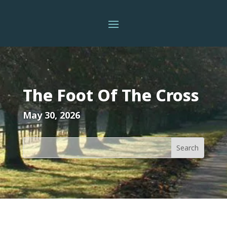
The Foot Of The Cross
May 30, 2026