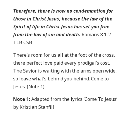
Therefore, there is now no condemnation for
those in Christ Jesus, because the law of the
Spirit of life in Christ Jesus has set you free
from the law of sin and death.
Romans 8:1-2
TLB CSB
There’s room for us all at the foot of the cross,
there perfect love paid every prodigal’s cost.
The Savior is waiting with the arms open wide,
so leave what’s behind you behind. Come to
Jesus. (Note 1)
Note 1:
Adapted from the lyrics ‘Come To Jesus’
by Kristian Stanfill