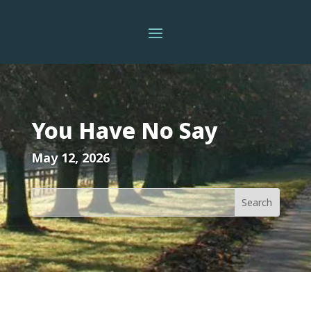
You Have No Say
May 12, 2026