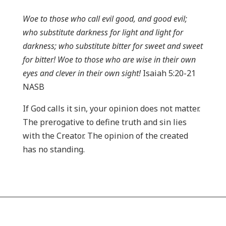
Woe to those who call evil good, and good evil;
who substitute darkness for light and light for
darkness; who substitute bitter for sweet and sweet
for bitter! Woe to those who are wise in their own
eyes and clever in their own sight!
Isaiah 5:20-21
NASB
If God calls it sin, your opinion does not matter.
The prerogative to define truth and sin lies
with the Creator. The opinion of the created
has no standing.