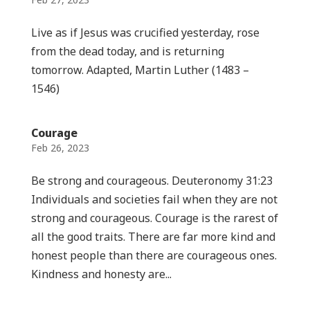
Live as if Jesus was crucified yesterday, rose
from the dead today, and is returning
tomorrow. Adapted, Martin Luther (1483 –
1546)
Courage
Feb 26, 2023
Be strong and courageous. Deuteronomy 31:23
Individuals and societies fail when they are not
strong and courageous. Courage is the rarest of
all the good traits. There are far more kind and
honest people than there are courageous ones.
Kindness and honesty are...