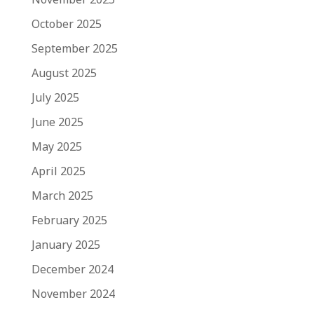
October 2025
September 2025
August 2025
July 2025
June 2025
May 2025
April 2025
March 2025
February 2025
January 2025
December 2024
November 2024