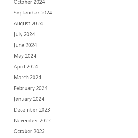
October 2024
September 2024
August 2024
July 2024
June 2024
May 2024
April 2024
March 2024
February 2024
January 2024
December 2023
November 2023
October 2023