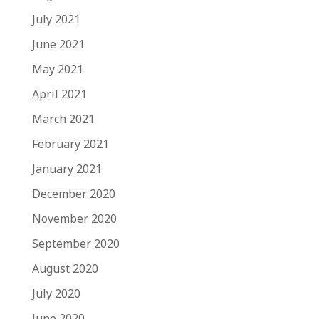
July 2021
June 2021
May 2021
April 2021
March 2021
February 2021
January 2021
December 2020
November 2020
September 2020
August 2020
July 2020
June 2020