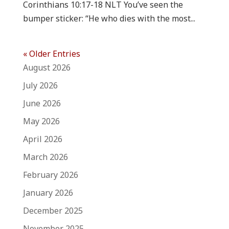
Corinthians 10:17-18 NLT You’ve seen the
bumper sticker: “He who dies with the most...
« Older Entries
August 2026
July 2026
June 2026
May 2026
April 2026
March 2026
February 2026
January 2026
December 2025
November 2025