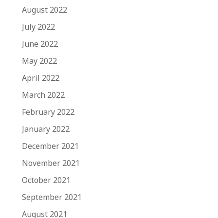
August 2022
July 2022
June 2022
May 2022
April 2022
March 2022
February 2022
January 2022
December 2021
November 2021
October 2021
September 2021
August 2021