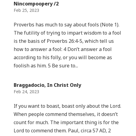
Nincompoopery /2
Feb 25, 2023
Proverbs has much to say about fools (Note 1).
The futility of trying to impart wisdom to a fool
is the basis of Proverbs 26:4-5, which tell us
how to answer a fool: 4 Don’t answer a fool
according to his folly, or you will become as
foolish as him. 5 Be sure to...
Braggadocio, In Christ Only
Feb 24, 2023
If you want to boast, boast only about the Lord.
When people commend themselves, it doesn’t
count for much. The important thing is for the
Lord to commend them. Paul, circa 57 AD, 2