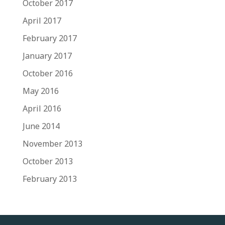
October 2017
April 2017
February 2017
January 2017
October 2016
May 2016
April 2016
June 2014
November 2013
October 2013
February 2013