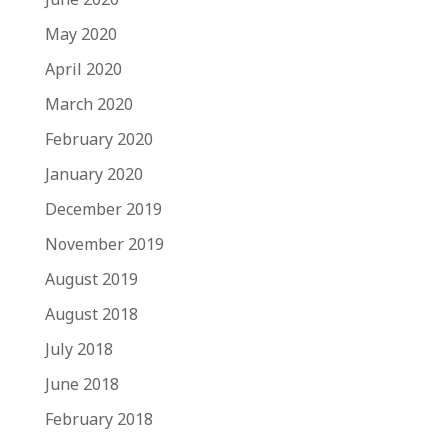
May 2020
April 2020
March 2020
February 2020
January 2020
December 2019
November 2019
August 2019
August 2018
July 2018
June 2018
February 2018