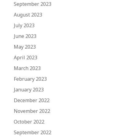
September 2023
August 2023
July 2023
June 2023
May 2023
April 2023
March 2023
February 2023
January 2023
December 2022
November 2022
October 2022
September 2022