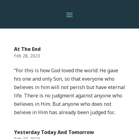
At The End
Feb 28, 2023
“For this is how God loved the world: He gave
his one and only Son, so that everyone who
believes in him will not perish but have eternal
life. There is no judgment against anyone who
believes in Him. But anyone who does not
believe in Him has already been judged for...
Yesterday Today And Tomorrow
Feb 27, 2023