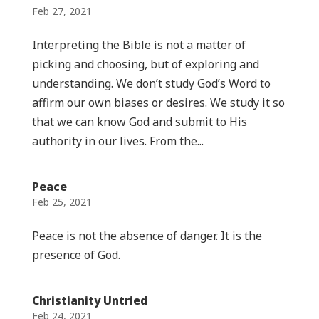
Feb 27, 2021
Interpreting the Bible is not a matter of
picking and choosing, but of exploring and
understanding. We don’t study God’s Word to
affirm our own biases or desires. We study it so
that we can know God and submit to His
authority in our lives. From the...
Peace
Feb 25, 2021
Peace is not the absence of danger. It is the
presence of God.
Christianity Untried
Feb 24, 2021