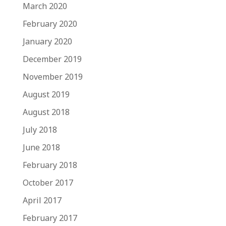
March 2020
February 2020
January 2020
December 2019
November 2019
August 2019
August 2018
July 2018
June 2018
February 2018
October 2017
April 2017
February 2017