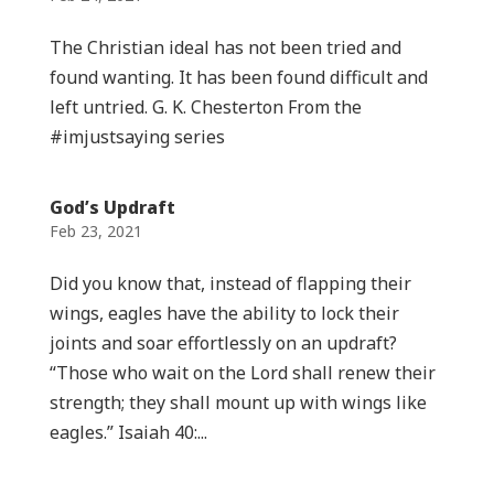
The Christian ideal has not been tried and
found wanting. It has been found difficult and
left untried. G. K. Chesterton From the
#imjustsaying series
God’s Updraft
Feb 23, 2021
Did you know that, instead of flapping their
wings, eagles have the ability to lock their
joints and soar effortlessly on an updraft?
“Those who wait on the Lord shall renew their
strength; they shall mount up with wings like
eagles.” Isaiah 40:...