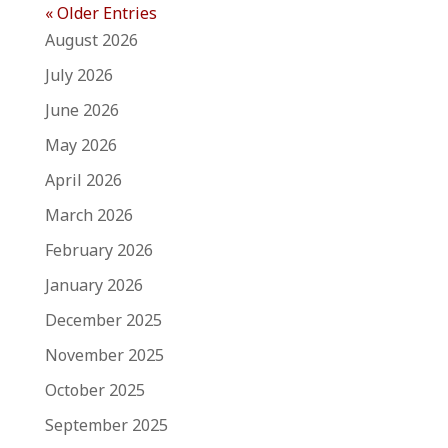
« Older Entries
August 2026
July 2026
June 2026
May 2026
April 2026
March 2026
February 2026
January 2026
December 2025
November 2025
October 2025
September 2025