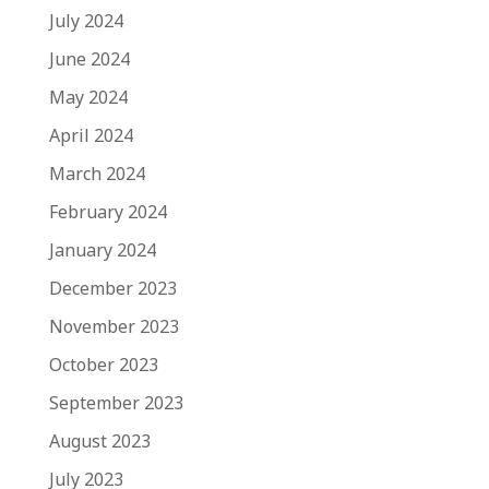
July 2024
June 2024
May 2024
April 2024
March 2024
February 2024
January 2024
December 2023
November 2023
October 2023
September 2023
August 2023
July 2023