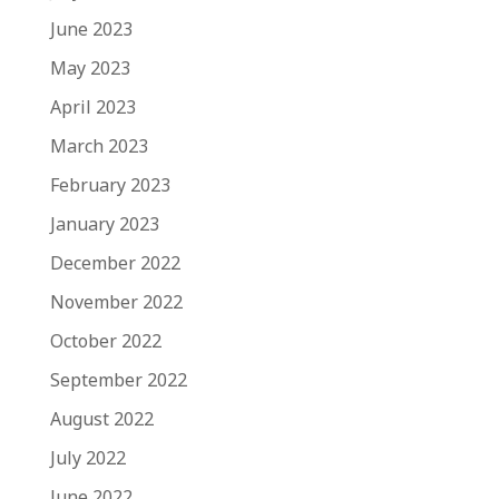
June 2023
May 2023
April 2023
March 2023
February 2023
January 2023
December 2022
November 2022
October 2022
September 2022
August 2022
July 2022
June 2022