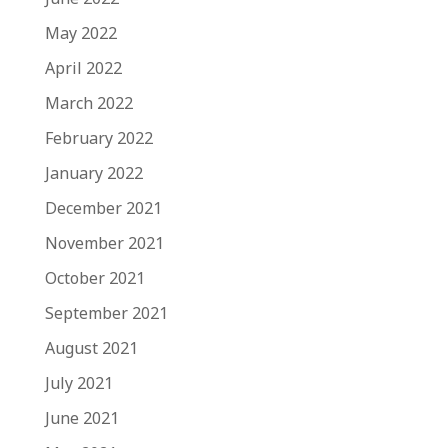
May 2022
April 2022
March 2022
February 2022
January 2022
December 2021
November 2021
October 2021
September 2021
August 2021
July 2021
June 2021