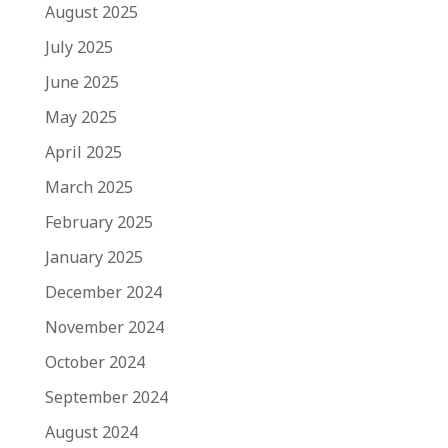
August 2025
July 2025
June 2025
May 2025
April 2025
March 2025
February 2025
January 2025
December 2024
November 2024
October 2024
September 2024
August 2024