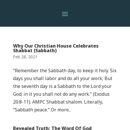
Why Our Christian House Celebrates
Shabbat (Sabbath)
Feb 28, 2021
“Remember the Sabbath day, to keep it holy. Six
days you shall labor and do all your work, But
the seventh day is a Sabbath to the Lord your
God; in it you shall not do any work.” (Exodus
20:8-11). AMPC Shabbat shalom. Literally,
“Sabbath peace.” Or more...
Revealed Truth: The Word Of God