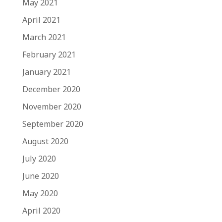
May 2021
April 2021
March 2021
February 2021
January 2021
December 2020
November 2020
September 2020
August 2020
July 2020
June 2020
May 2020
April 2020