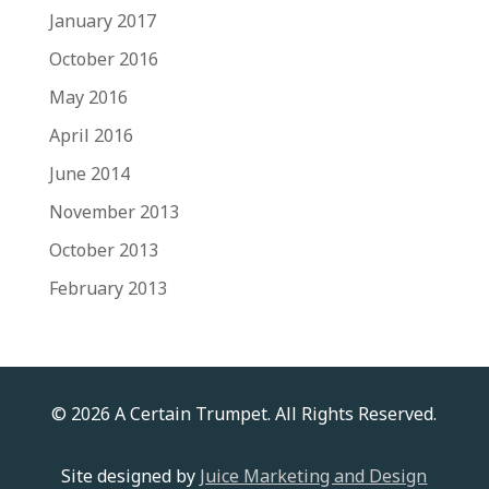
January 2017
October 2016
May 2016
April 2016
June 2014
November 2013
October 2013
February 2013
© 2026 A Certain Trumpet. All Rights Reserved.
Site designed by
Juice Marketing and Design