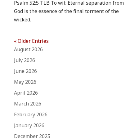
Psalm 52:5 TLB To wit: Eternal separation from
God is the essence of the final torment of the
wicked.
« Older Entries
August 2026
July 2026
June 2026
May 2026
April 2026
March 2026
February 2026
January 2026
December 2025