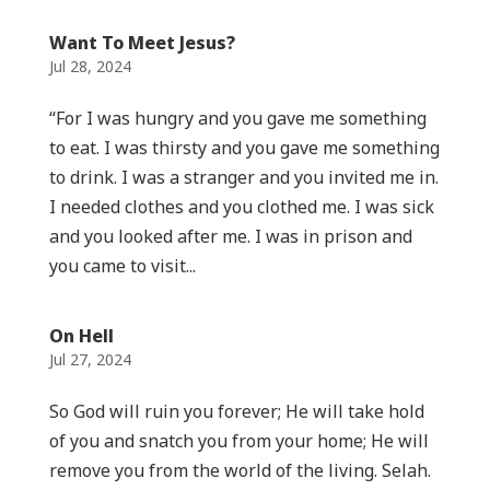
Want To Meet Jesus?
Jul 28, 2024
“For I was hungry and you gave me something
to eat. I was thirsty and you gave me something
to drink. I was a stranger and you invited me in.
I needed clothes and you clothed me. I was sick
and you looked after me. I was in prison and
you came to visit...
On Hell
Jul 27, 2024
So God will ruin you forever; He will take hold
of you and snatch you from your home; He will
remove you from the world of the living. Selah.