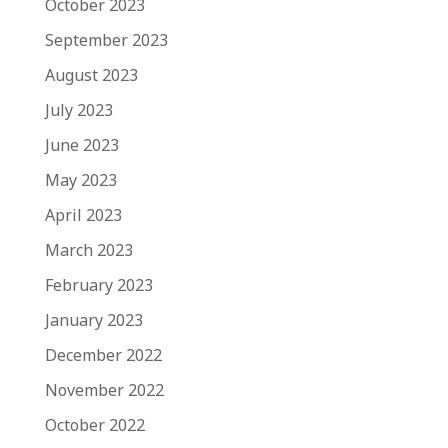
October 2023
September 2023
August 2023
July 2023
June 2023
May 2023
April 2023
March 2023
February 2023
January 2023
December 2022
November 2022
October 2022