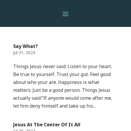
Say What?
Jul 31, 2024
Things Jesus never said: Listen to your heart.
Be true to yourself. Trust your gut. Feel good
about who your are. Happiness is what
matters. Just be a good person. Things Jesus
actually said:”If anyone would come after me,
let him deny himself and take up his...
Jesus At The Center Of It All
Jul 30, 2024