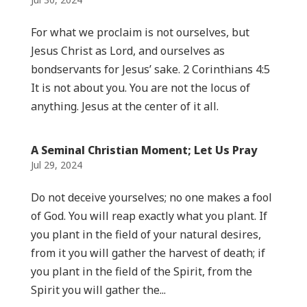
For what we proclaim is not ourselves, but
Jesus Christ as Lord, and ourselves as
bondservants for Jesus’ sake. 2 Corinthians 4:5
It is not about you. You are not the locus of
anything. Jesus at the center of it all.
A Seminal Christian Moment; Let Us Pray
Jul 29, 2024
Do not deceive yourselves; no one makes a fool
of God. You will reap exactly what you plant. If
you plant in the field of your natural desires,
from it you will gather the harvest of death; if
you plant in the field of the Spirit, from the
Spirit you will gather the...