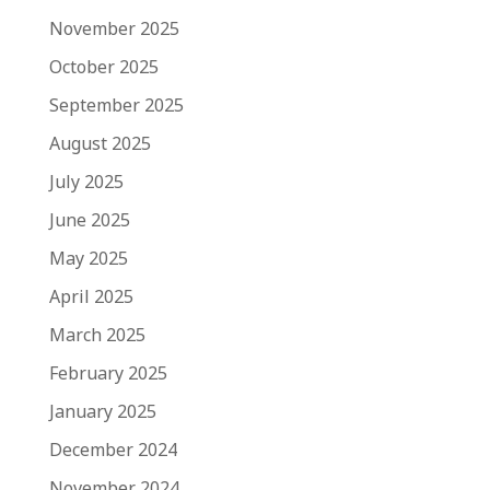
November 2025
October 2025
September 2025
August 2025
July 2025
June 2025
May 2025
April 2025
March 2025
February 2025
January 2025
December 2024
November 2024