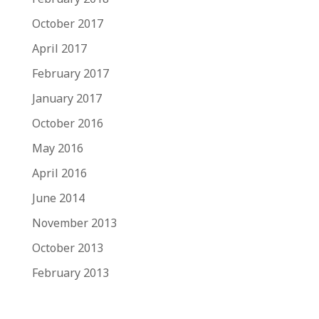
October 2017
April 2017
February 2017
January 2017
October 2016
May 2016
April 2016
June 2014
November 2013
October 2013
February 2013