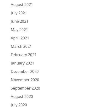
August 2021
July 2021
June 2021
May 2021
April 2021
March 2021
February 2021
January 2021
December 2020
November 2020
September 2020
August 2020
July 2020