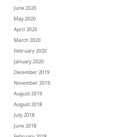
June 2020
May 2020
April 2020
March 2020
February 2020
January 2020
December 2019
November 2019
August 2019
August 2018
July 2018
June 2018
February 2018