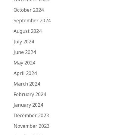
October 2024
September 2024
August 2024
July 2024
June 2024
May 2024
April 2024
March 2024
February 2024
January 2024
December 2023
November 2023