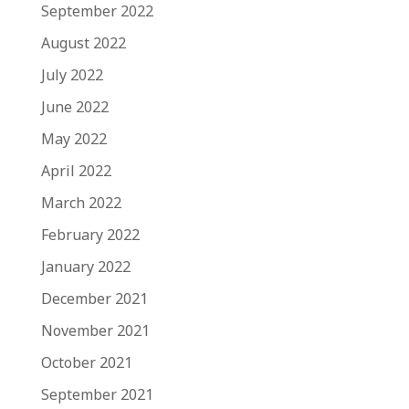
September 2022
August 2022
July 2022
June 2022
May 2022
April 2022
March 2022
February 2022
January 2022
December 2021
November 2021
October 2021
September 2021