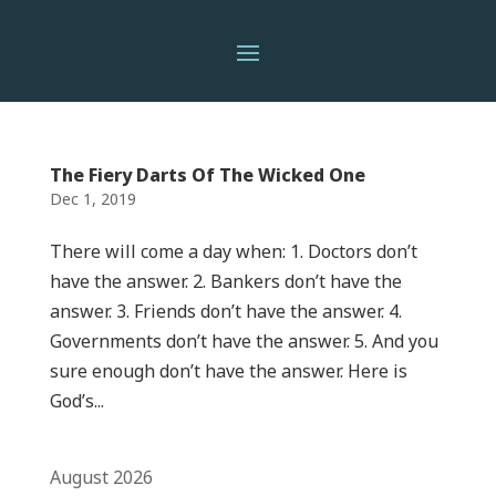
The Fiery Darts Of The Wicked One
Dec 1, 2019
There will come a day when: 1. Doctors don’t
have the answer. 2. Bankers don’t have the
answer. 3. Friends don’t have the answer. 4.
Governments don’t have the answer. 5. And you
sure enough don’t have the answer. Here is
God’s...
August 2026