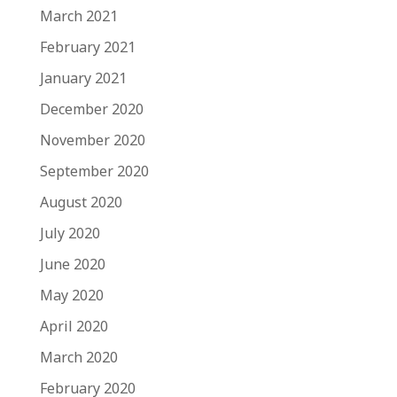
March 2021
February 2021
January 2021
December 2020
November 2020
September 2020
August 2020
July 2020
June 2020
May 2020
April 2020
March 2020
February 2020