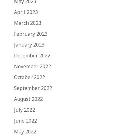
May 2023
April 2023
March 2023
February 2023
January 2023
December 2022
November 2022
October 2022
September 2022
August 2022
July 2022
June 2022
May 2022