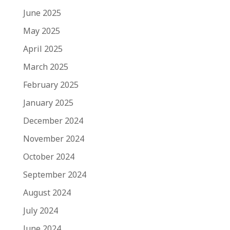
June 2025
May 2025
April 2025
March 2025
February 2025
January 2025
December 2024
November 2024
October 2024
September 2024
August 2024
July 2024
June 2024