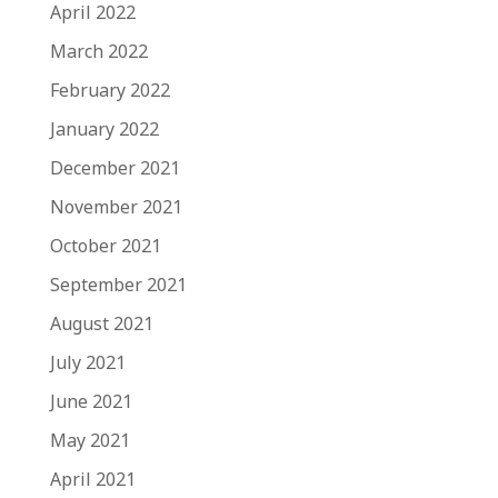
April 2022
March 2022
February 2022
January 2022
December 2021
November 2021
October 2021
September 2021
August 2021
July 2021
June 2021
May 2021
April 2021