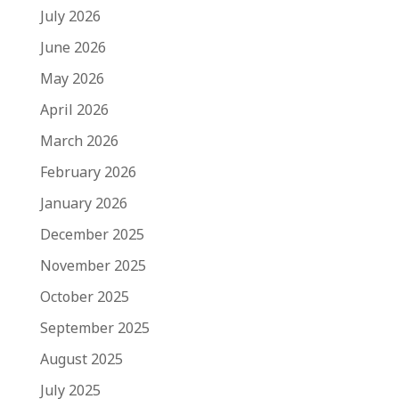
July 2026
June 2026
May 2026
April 2026
March 2026
February 2026
January 2026
December 2025
November 2025
October 2025
September 2025
August 2025
July 2025