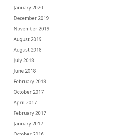
January 2020
December 2019
November 2019
August 2019
August 2018
July 2018
June 2018
February 2018
October 2017
April 2017
February 2017
January 2017
October 2016