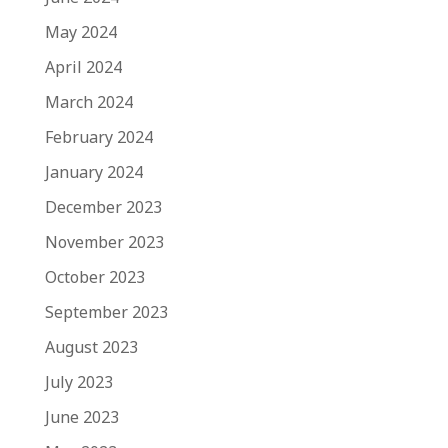
May 2024
April 2024
March 2024
February 2024
January 2024
December 2023
November 2023
October 2023
September 2023
August 2023
July 2023
June 2023