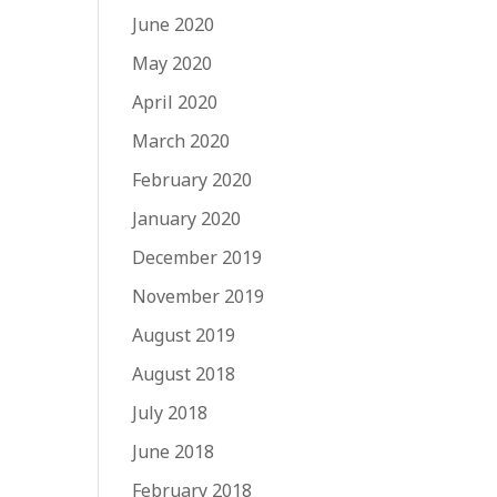
June 2020
May 2020
April 2020
March 2020
February 2020
January 2020
December 2019
November 2019
August 2019
August 2018
July 2018
June 2018
February 2018