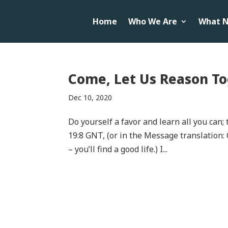
Home
Who We Are
What N
Come, Let Us Reason To
Dec 10, 2020
Do yourself a favor and learn all you can
19:8 GNT, (or in the Message translation: 
– you’ll find a good life.) I...