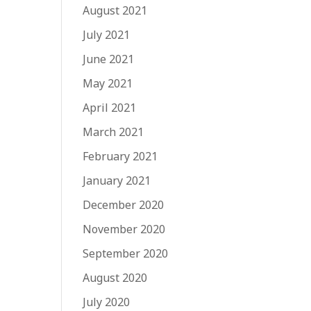
August 2021
July 2021
June 2021
May 2021
April 2021
March 2021
February 2021
January 2021
December 2020
November 2020
September 2020
August 2020
July 2020