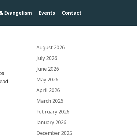
& Evangelism
Events
Contact
August 2026
July 2026
June 2026
bs
May 2026
head
April 2026
March 2026
February 2026
January 2026
December 2025