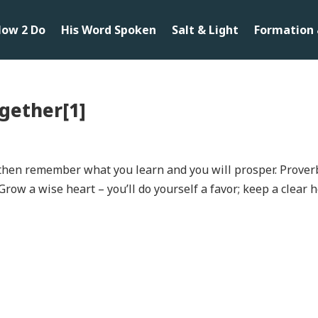
ow 2 Do
His Word Spoken
Salt & Light
Formation 
gether[1]
; then remember what you learn and you will prosper. Prover
Grow a wise heart – you’ll do yourself a favor; keep a clear 