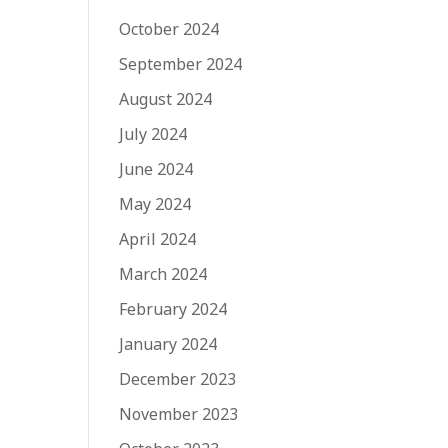
October 2024
September 2024
August 2024
July 2024
June 2024
May 2024
April 2024
March 2024
February 2024
January 2024
December 2023
November 2023