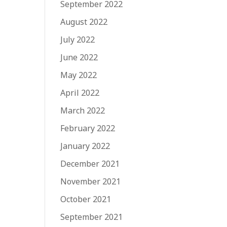
September 2022
August 2022
July 2022
June 2022
May 2022
April 2022
March 2022
February 2022
January 2022
December 2021
November 2021
October 2021
September 2021