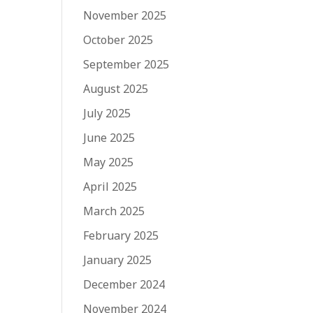
November 2025
October 2025
September 2025
August 2025
July 2025
June 2025
May 2025
April 2025
March 2025
February 2025
January 2025
December 2024
November 2024