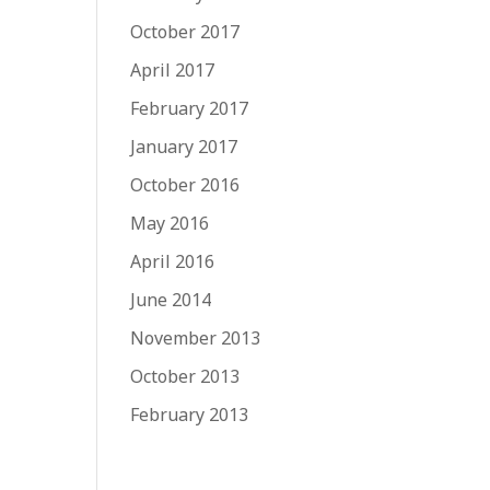
October 2017
April 2017
February 2017
January 2017
October 2016
May 2016
April 2016
June 2014
November 2013
October 2013
February 2013