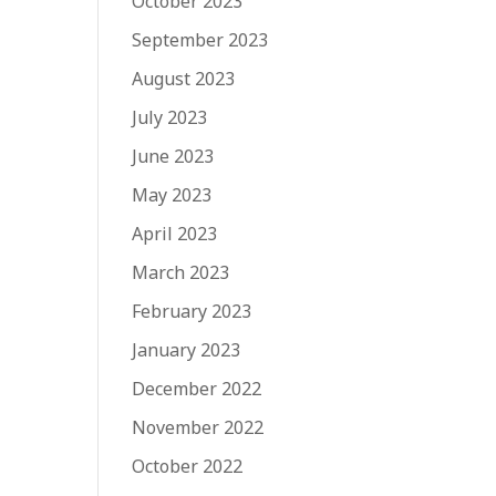
October 2023
September 2023
August 2023
July 2023
June 2023
May 2023
April 2023
March 2023
February 2023
January 2023
December 2022
November 2022
October 2022