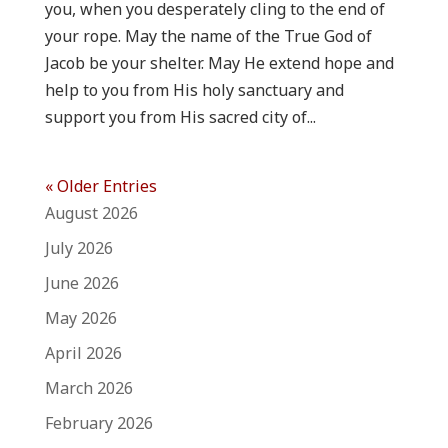
you, when you desperately cling to the end of
your rope. May the name of the True God of
Jacob be your shelter. May He extend hope and
help to you from His holy sanctuary and
support you from His sacred city of...
« Older Entries
August 2026
July 2026
June 2026
May 2026
April 2026
March 2026
February 2026