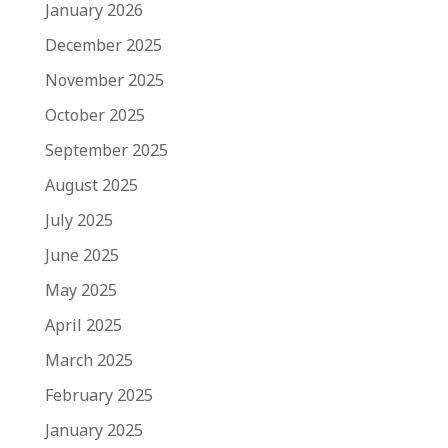
January 2026
December 2025
November 2025
October 2025
September 2025
August 2025
July 2025
June 2025
May 2025
April 2025
March 2025
February 2025
January 2025