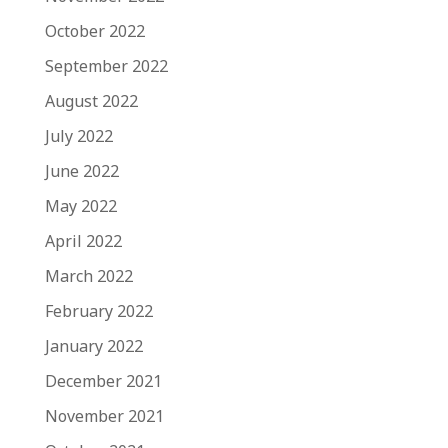
October 2022
September 2022
August 2022
July 2022
June 2022
May 2022
April 2022
March 2022
February 2022
January 2022
December 2021
November 2021