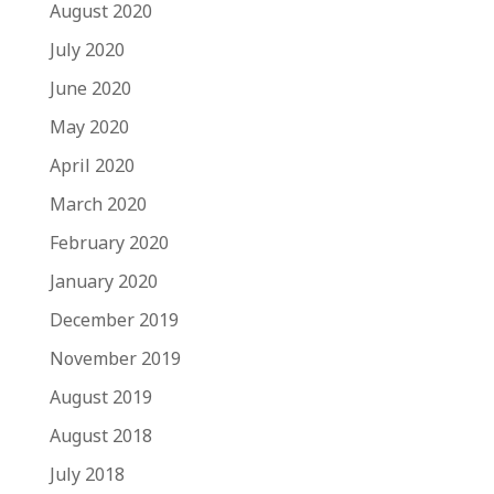
August 2020
July 2020
June 2020
May 2020
April 2020
March 2020
February 2020
January 2020
December 2019
November 2019
August 2019
August 2018
July 2018