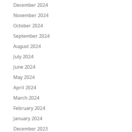
December 2024
November 2024
October 2024
September 2024
August 2024
July 2024
June 2024
May 2024
April 2024
March 2024
February 2024
January 2024
December 2023