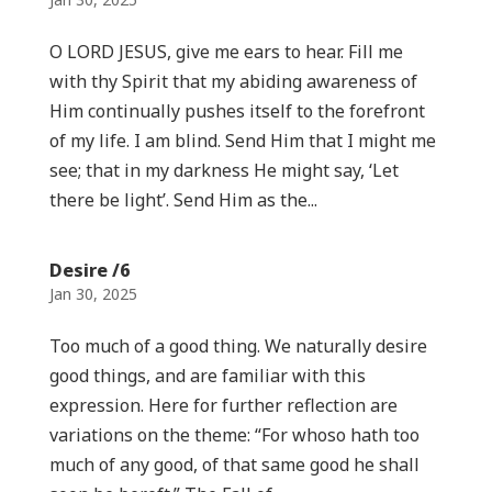
O LORD JESUS, give me ears to hear. Fill me
with thy Spirit that my abiding awareness of
Him continually pushes itself to the forefront
of my life. I am blind. Send Him that I might me
see; that in my darkness He might say, ‘Let
there be light’. Send Him as the...
Desire /6
Jan 30, 2025
Too much of a good thing. We naturally desire
good things, and are familiar with this
expression. Here for further reflection are
variations on the theme: “For whoso hath too
much of any good, of that same good he shall