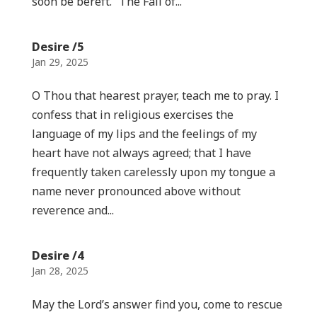
soon be bereft.” The Fall of...
Desire /5
Jan 29, 2025
O Thou that hearest prayer, teach me to pray. I
confess that in religious exercises the
language of my lips and the feelings of my
heart have not always agreed; that I have
frequently taken carelessly upon my tongue a
name never pronounced above without
reverence and...
Desire /4
Jan 28, 2025
May the Lord’s answer find you, come to rescue