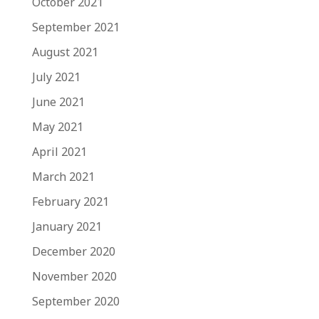
October 2021
September 2021
August 2021
July 2021
June 2021
May 2021
April 2021
March 2021
February 2021
January 2021
December 2020
November 2020
September 2020