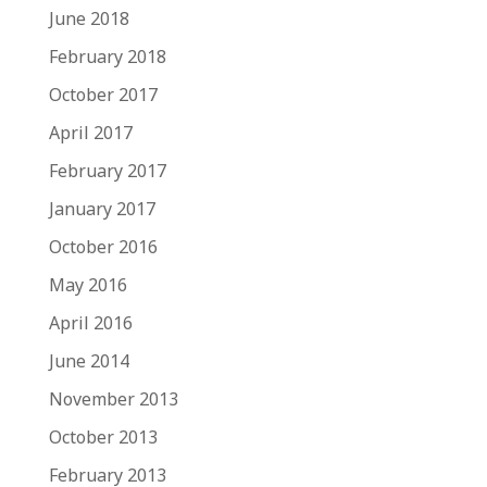
June 2018
February 2018
October 2017
April 2017
February 2017
January 2017
October 2016
May 2016
April 2016
June 2014
November 2013
October 2013
February 2013