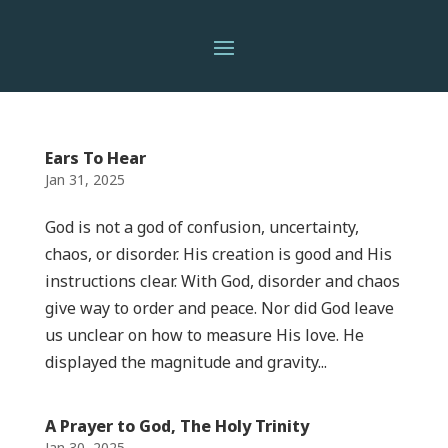
Ears To Hear
Jan 31, 2025
God is not a god of confusion, uncertainty,
chaos, or disorder. His creation is good and His
instructions clear. With God, disorder and chaos
give way to order and peace. Nor did God leave
us unclear on how to measure His love. He
displayed the magnitude and gravity...
A Prayer to God, The Holy Trinity
Jan 30, 2025