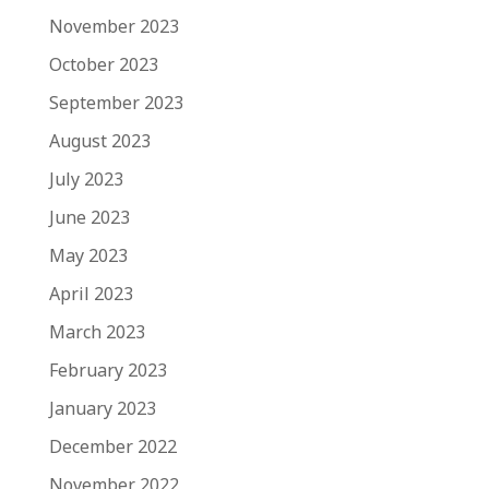
November 2023
October 2023
September 2023
August 2023
July 2023
June 2023
May 2023
April 2023
March 2023
February 2023
January 2023
December 2022
November 2022