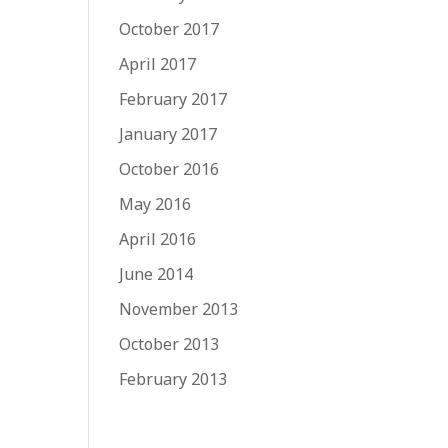
October 2017
April 2017
February 2017
January 2017
October 2016
May 2016
April 2016
June 2014
November 2013
October 2013
February 2013