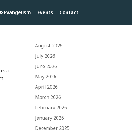
& Evangelism
Events
Contact
August 2026
July 2026
June 2026
 is a
May 2026
ot
April 2026
March 2026
February 2026
January 2026
December 2025