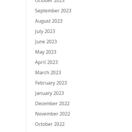
October 2023
September 2023
August 2023
July 2023
June 2023
May 2023
April 2023
March 2023
February 2023
January 2023
December 2022
November 2022
October 2022