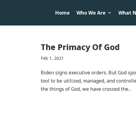
Home
Who We Are
What N
The Primacy Of God
Feb 1, 2021
Biden signs executive orders. But God spoke 
tool to be utilized, managed, and control
the things of God, we have crossed the...