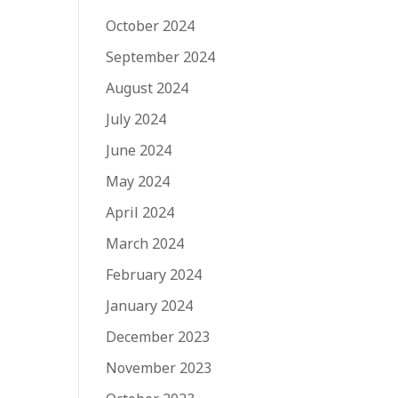
October 2024
September 2024
August 2024
July 2024
June 2024
May 2024
April 2024
March 2024
February 2024
January 2024
December 2023
November 2023