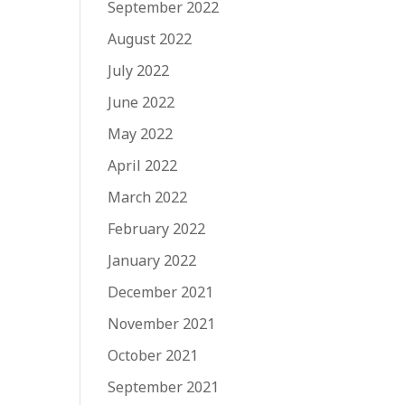
September 2022
August 2022
July 2022
June 2022
May 2022
April 2022
March 2022
February 2022
January 2022
December 2021
November 2021
October 2021
September 2021