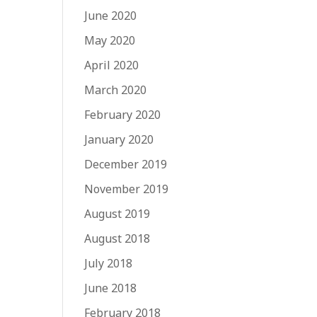
June 2020
May 2020
April 2020
March 2020
February 2020
January 2020
December 2019
November 2019
August 2019
August 2018
July 2018
June 2018
February 2018