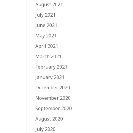
August 2021
July 2021
June 2021
May 2021
April 2021
March 2021
February 2021
January 2021
December 2020
November 2020
September 2020
August 2020
July 2020