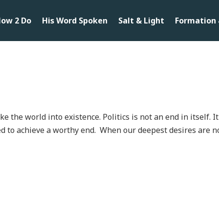
ow 2 Do
His Word Spoken
Salt & Light
Formation 
the world into existence. Politics is not an end in itself. It
led to achieve a worthy end. When our deepest desires are n