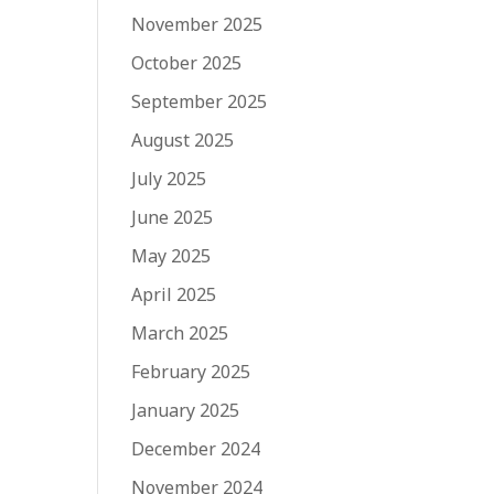
November 2025
October 2025
September 2025
August 2025
July 2025
June 2025
May 2025
April 2025
March 2025
February 2025
January 2025
December 2024
November 2024