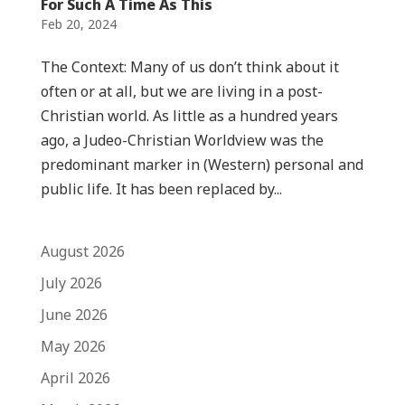
For Such A Time As This
Feb 20, 2024
The Context: Many of us don’t think about it
often or at all, but we are living in a post-
Christian world. As little as a hundred years
ago, a Judeo-Christian Worldview was the
predominant marker in (Western) personal and
public life. It has been replaced by...
August 2026
July 2026
June 2026
May 2026
April 2026