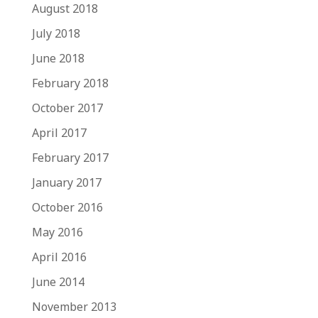
August 2018
July 2018
June 2018
February 2018
October 2017
April 2017
February 2017
January 2017
October 2016
May 2016
April 2016
June 2014
November 2013