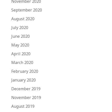
November 2020
September 2020
August 2020
July 2020
June 2020
May 2020
April 2020
March 2020
February 2020
January 2020
December 2019
November 2019
August 2019