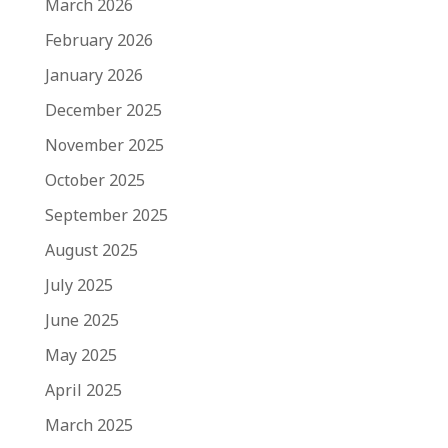
March 2026
February 2026
January 2026
December 2025
November 2025
October 2025
September 2025
August 2025
July 2025
June 2025
May 2025
April 2025
March 2025