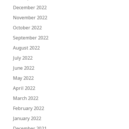
December 2022
November 2022
October 2022
September 2022
August 2022
July 2022
June 2022
May 2022
April 2022
March 2022
February 2022
January 2022
December 2021