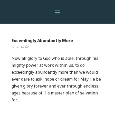
Exceedingly Abundantly More
Jul 3, 2025
Now all glory to God who is able, through his
mighty power at work within us, to do
exceedingly abundantly more than we would
ever dare to ask, hope or dream for. May He be
given glory forever and ever through endless
ages because of His master plan of salvation
for...