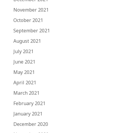
November 2021
October 2021
September 2021
August 2021
July 2021
June 2021
May 2021
April 2021
March 2021
February 2021
January 2021
December 2020