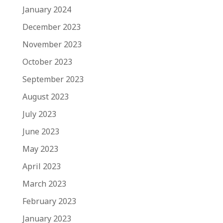
January 2024
December 2023
November 2023
October 2023
September 2023
August 2023
July 2023
June 2023
May 2023
April 2023
March 2023
February 2023
January 2023