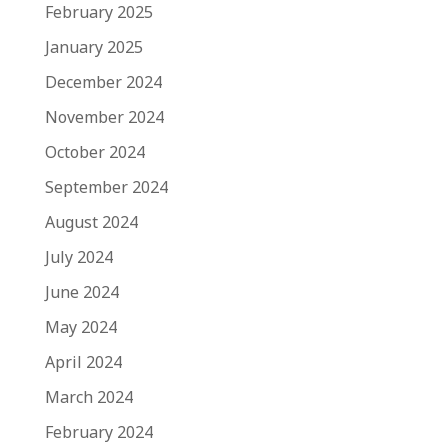
February 2025
January 2025
December 2024
November 2024
October 2024
September 2024
August 2024
July 2024
June 2024
May 2024
April 2024
March 2024
February 2024