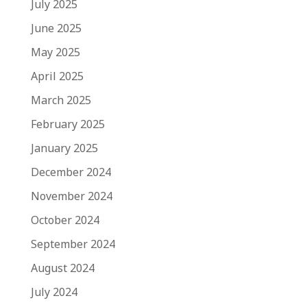
July 2025
June 2025
May 2025
April 2025
March 2025
February 2025
January 2025
December 2024
November 2024
October 2024
September 2024
August 2024
July 2024