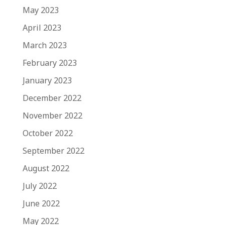
May 2023
April 2023
March 2023
February 2023
January 2023
December 2022
November 2022
October 2022
September 2022
August 2022
July 2022
June 2022
May 2022