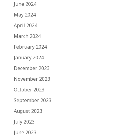
June 2024
May 2024
April 2024
March 2024
February 2024
January 2024
December 2023
November 2023
October 2023
September 2023
August 2023
July 2023
June 2023