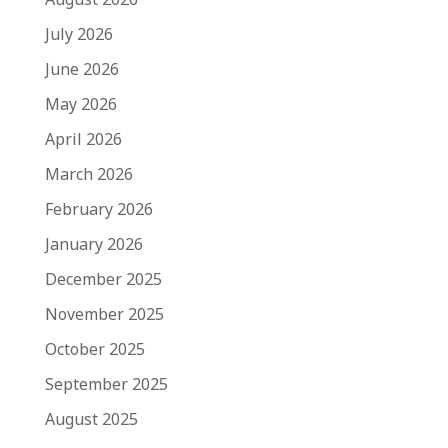
July 2026
June 2026
May 2026
April 2026
March 2026
February 2026
January 2026
December 2025
November 2025
October 2025
September 2025
August 2025