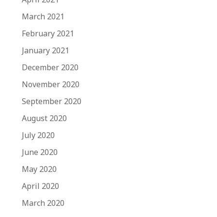
March 2021
February 2021
January 2021
December 2020
November 2020
September 2020
August 2020
July 2020
June 2020
May 2020
April 2020
March 2020