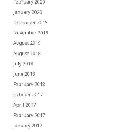
February 2020
January 2020
December 2019
November 2019
August 2019
August 2018
July 2018
June 2018
February 2018
October 2017
April 2017
February 2017
January 2017