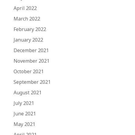
April 2022
March 2022
February 2022
January 2022
December 2021
November 2021
October 2021
September 2021
August 2021
July 2021
June 2021
May 2021
April 2021