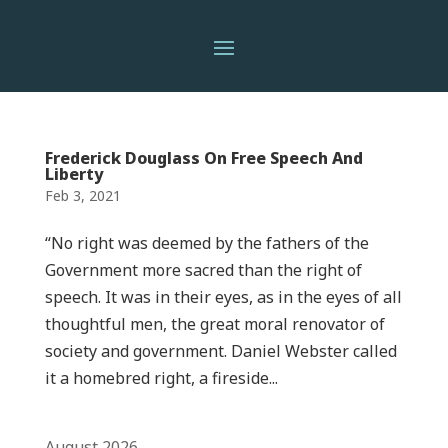
Frederick Douglass On Free Speech And
Liberty
Feb 3, 2021
“No right was deemed by the fathers of the
Government more sacred than the right of
speech. It was in their eyes, as in the eyes of all
thoughtful men, the great moral renovator of
society and government. Daniel Webster called
it a homebred right, a fireside...
August 2026