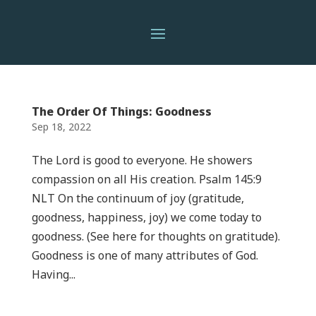
The Order Of Things: Goodness
Sep 18, 2022
The Lord is good to everyone. He showers
compassion on all His creation. Psalm 145:9
NLT On the continuum of joy (gratitude,
goodness, happiness, joy) we come today to
goodness. (See here for thoughts on gratitude).
Goodness is one of many attributes of God.
Having...