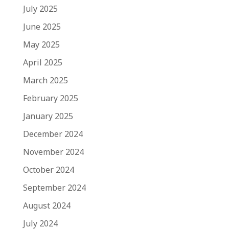
July 2025
June 2025
May 2025
April 2025
March 2025
February 2025
January 2025
December 2024
November 2024
October 2024
September 2024
August 2024
July 2024