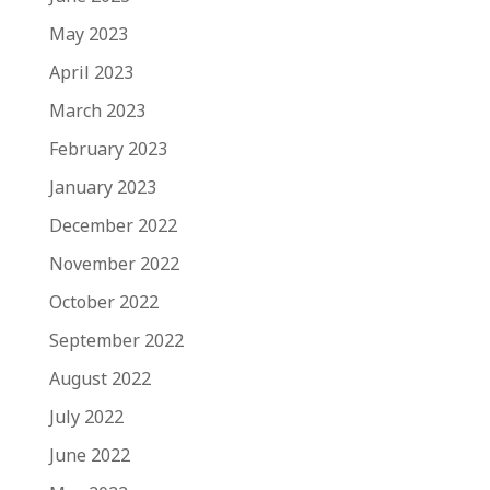
May 2023
April 2023
March 2023
February 2023
January 2023
December 2022
November 2022
October 2022
September 2022
August 2022
July 2022
June 2022