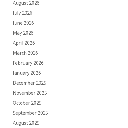
August 2026
July 2026
June 2026
May 2026
April 2026
March 2026
February 2026
January 2026
December 2025
November 2025
October 2025
September 2025
August 2025