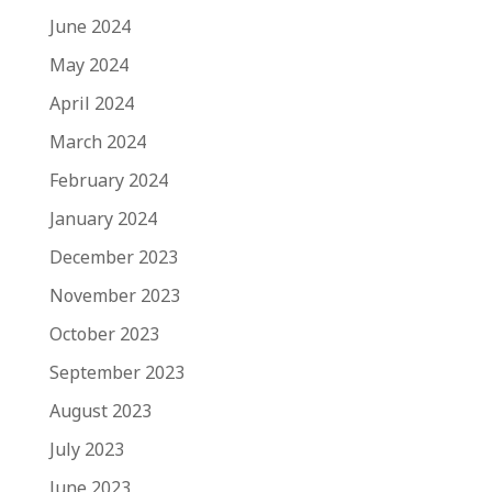
June 2024
May 2024
April 2024
March 2024
February 2024
January 2024
December 2023
November 2023
October 2023
September 2023
August 2023
July 2023
June 2023