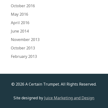
October 2016
May 2016
April 2016
June 2014
November 2013
October 2013
February 2013
© 2026 A Certain Trumpet. All Rights Reserved.
Site designed by
Juice Marketing and Design