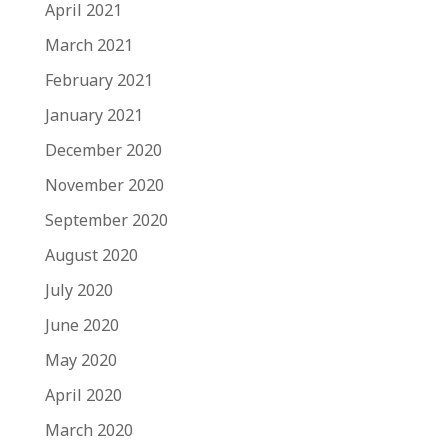
April 2021
March 2021
February 2021
January 2021
December 2020
November 2020
September 2020
August 2020
July 2020
June 2020
May 2020
April 2020
March 2020