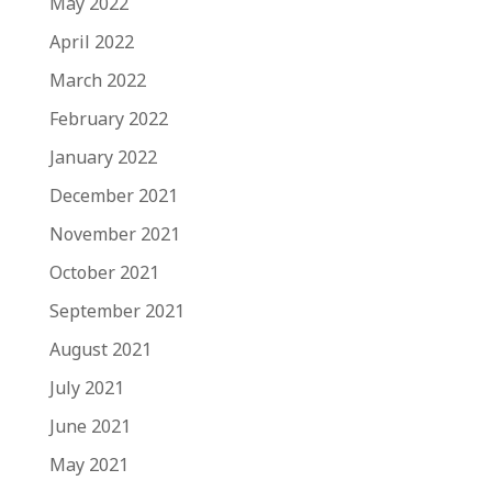
May 2022
April 2022
March 2022
February 2022
January 2022
December 2021
November 2021
October 2021
September 2021
August 2021
July 2021
June 2021
May 2021