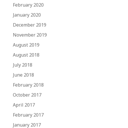
February 2020
January 2020
December 2019
November 2019
August 2019
August 2018
July 2018
June 2018
February 2018
October 2017
April 2017
February 2017
January 2017