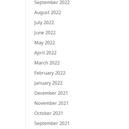
September 2022
August 2022
July 2022
June 2022
May 2022
April 2022
March 2022
February 2022
January 2022
December 2021
November 2021
October 2021
September 2021