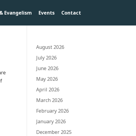
& Evangelism
Events
Contact
August 2026
July 2026
June 2026
are
May 2026
of
April 2026
March 2026
February 2026
January 2026
December 2025