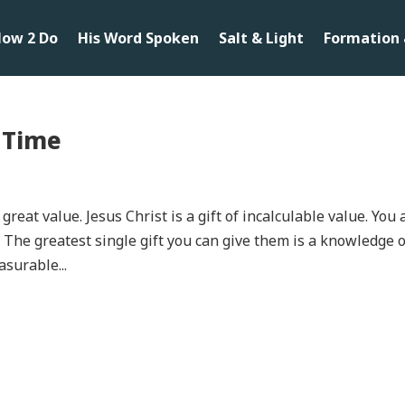
ow 2 Do
His Word Spoken
Salt & Light
Formation 
l Time
great value. Jesus Christ is a gift of incalculable value. You 
. The greatest single gift you can give them is a knowledge 
asurable...