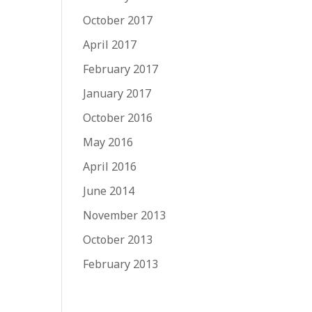
October 2017
April 2017
February 2017
January 2017
October 2016
May 2016
April 2016
June 2014
November 2013
October 2013
February 2013