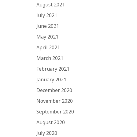
August 2021
July 2021
June 2021
May 2021
April 2021
March 2021
February 2021
January 2021
December 2020
November 2020
September 2020
August 2020
July 2020