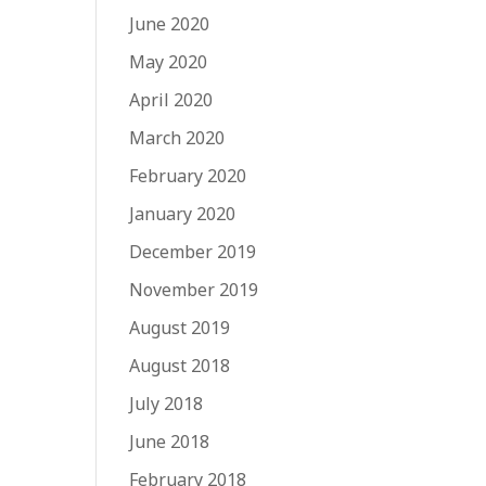
June 2020
May 2020
April 2020
March 2020
February 2020
January 2020
December 2019
November 2019
August 2019
August 2018
July 2018
June 2018
February 2018