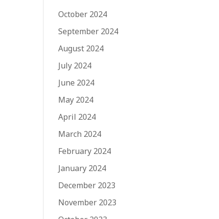
October 2024
September 2024
August 2024
July 2024
June 2024
May 2024
April 2024
March 2024
February 2024
January 2024
December 2023
November 2023