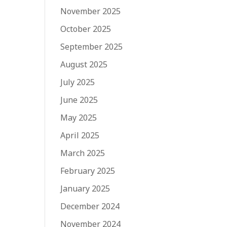
November 2025
October 2025
September 2025
August 2025
July 2025
June 2025
May 2025
April 2025
March 2025
February 2025
January 2025
December 2024
November 2024