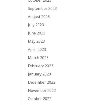
October 2023
September 2023
August 2023
July 2023
June 2023
May 2023
April 2023
March 2023
February 2023
January 2023
December 2022
November 2022
October 2022