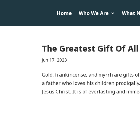
Home
Who We Are
What N
The Greatest Gift Of Al
Jun 17, 2023
Gold, frankincense, and myrrh are gifts of 
a father who loves his children prodigally
Jesus Christ. It is of everlasting and imme