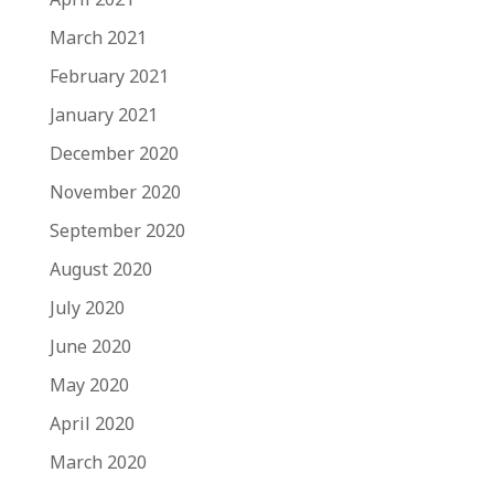
March 2021
February 2021
January 2021
December 2020
November 2020
September 2020
August 2020
July 2020
June 2020
May 2020
April 2020
March 2020