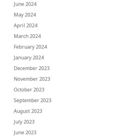
June 2024
May 2024
April 2024
March 2024
February 2024
January 2024
December 2023
November 2023
October 2023
September 2023
August 2023
July 2023
June 2023