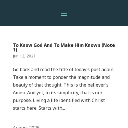
To Know God And To Make Him Known (Note
1)
Jun 12, 2021
Go back and read the title of today’s post again.
Take a moment to ponder the magnitude and
beauty of that thought. This is the believer’s
Amen. And yet, in its simplicity, that is our
purpose. Living a life identified with Christ
starts here. Starts with...
August 2026