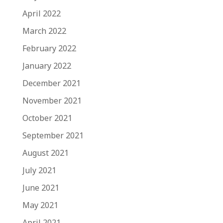
April 2022
March 2022
February 2022
January 2022
December 2021
November 2021
October 2021
September 2021
August 2021
July 2021
June 2021
May 2021
April 2021