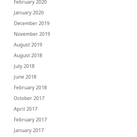
February 2020
January 2020
December 2019
November 2019
August 2019
August 2018
July 2018
June 2018
February 2018
October 2017
April 2017
February 2017
January 2017