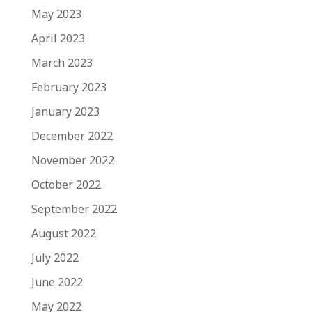
May 2023
April 2023
March 2023
February 2023
January 2023
December 2022
November 2022
October 2022
September 2022
August 2022
July 2022
June 2022
May 2022