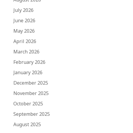
July 2026
June 2026
May 2026
April 2026
March 2026
February 2026
January 2026
December 2025
November 2025
October 2025
September 2025
August 2025