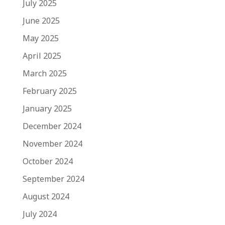
July 2025
June 2025
May 2025
April 2025
March 2025
February 2025
January 2025
December 2024
November 2024
October 2024
September 2024
August 2024
July 2024