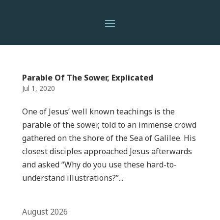
Parable Of The Sower, Explicated
Jul 1, 2020
One of Jesus’ well known teachings is the
parable of the sower, told to an immense crowd
gathered on the shore of the Sea of Galilee. His
closest disciples approached Jesus afterwards
and asked “Why do you use these hard-to-
understand illustrations?”...
August 2026