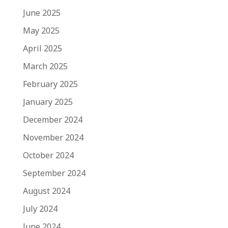
June 2025
May 2025
April 2025
March 2025
February 2025
January 2025
December 2024
November 2024
October 2024
September 2024
August 2024
July 2024
June 2024