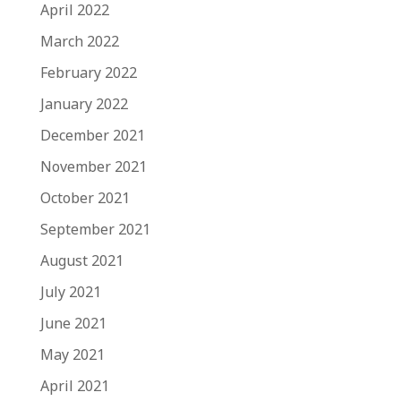
April 2022
March 2022
February 2022
January 2022
December 2021
November 2021
October 2021
September 2021
August 2021
July 2021
June 2021
May 2021
April 2021