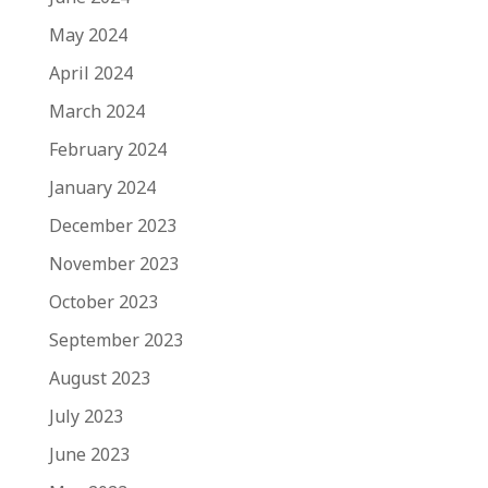
May 2024
April 2024
March 2024
February 2024
January 2024
December 2023
November 2023
October 2023
September 2023
August 2023
July 2023
June 2023