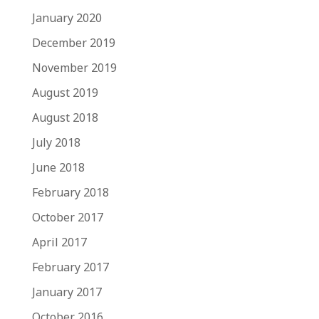
January 2020
December 2019
November 2019
August 2019
August 2018
July 2018
June 2018
February 2018
October 2017
April 2017
February 2017
January 2017
October 2016