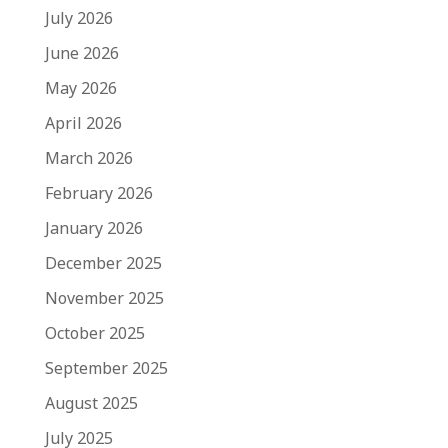
July 2026
June 2026
May 2026
April 2026
March 2026
February 2026
January 2026
December 2025
November 2025
October 2025
September 2025
August 2025
July 2025