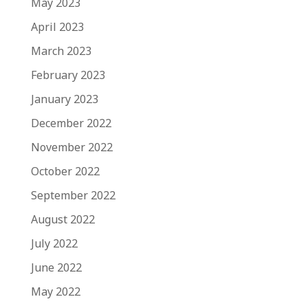
May 2023
April 2023
March 2023
February 2023
January 2023
December 2022
November 2022
October 2022
September 2022
August 2022
July 2022
June 2022
May 2022