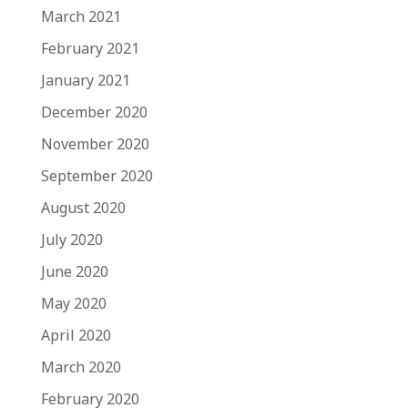
March 2021
February 2021
January 2021
December 2020
November 2020
September 2020
August 2020
July 2020
June 2020
May 2020
April 2020
March 2020
February 2020