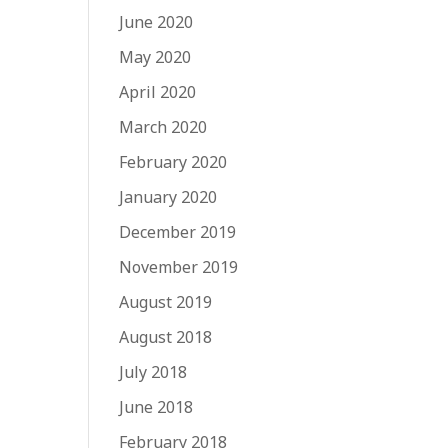
June 2020
May 2020
April 2020
March 2020
February 2020
January 2020
December 2019
November 2019
August 2019
August 2018
July 2018
June 2018
February 2018