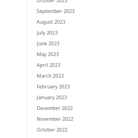
October 2023
September 2023
August 2023
July 2023
June 2023
May 2023
April 2023
March 2023
February 2023
January 2023
December 2022
November 2022
October 2022