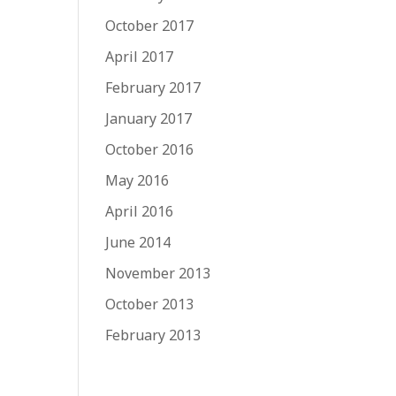
October 2017
April 2017
February 2017
January 2017
October 2016
May 2016
April 2016
June 2014
November 2013
October 2013
February 2013