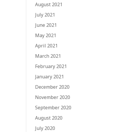
August 2021
July 2021
June 2021
May 2021
April 2021
March 2021
February 2021
January 2021
December 2020
November 2020
September 2020
August 2020
July 2020