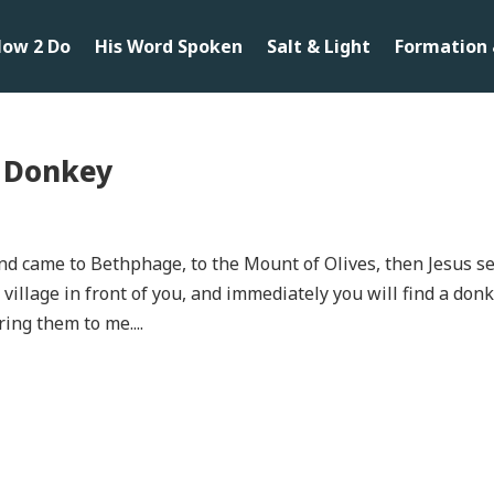
ow 2 Do
His Word Spoken
Salt & Light
Formation 
A Donkey
d came to Bethphage, to the Mount of Olives, then Jesus s
 village in front of you, and immediately you will find a don
ring them to me....