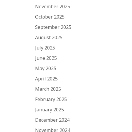
November 2025
October 2025
September 2025
August 2025
July 2025
June 2025
May 2025
April 2025
March 2025
February 2025
January 2025
December 2024
November 2024