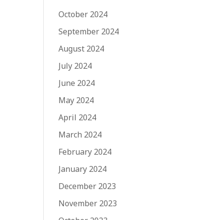
October 2024
September 2024
August 2024
July 2024
June 2024
May 2024
April 2024
March 2024
February 2024
January 2024
December 2023
November 2023