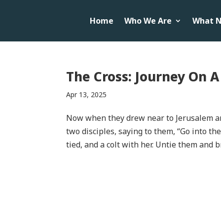
Home
Who We Are
What N
The Cross: Journey On 
Apr 13, 2025
Now when they drew near to Jerusalem an
two disciples, saying to them, “Go into the
tied, and a colt with her. Untie them and b