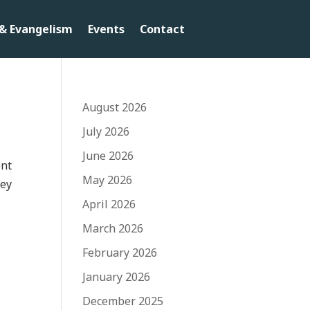
& Evangelism
Events
Contact
August 2026
July 2026
June 2026
ent
May 2026
key
April 2026
March 2026
February 2026
January 2026
December 2025