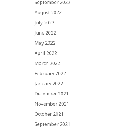
September 2022
August 2022
July 2022
June 2022
May 2022
April 2022
March 2022
February 2022
January 2022
December 2021
November 2021
October 2021
September 2021