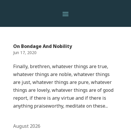
On Bondage And Nobility
Jun 17, 2020
Finally, brethren, whatever things are true,
whatever things are noble, whatever things
are just, whatever things are pure, whatever
things are lovely, whatever things are of good
report, if there is any virtue and if there is
anything praiseworthy, meditate on these...
August 2026