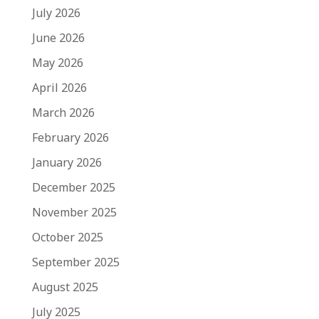
July 2026
June 2026
May 2026
April 2026
March 2026
February 2026
January 2026
December 2025
November 2025
October 2025
September 2025
August 2025
July 2025