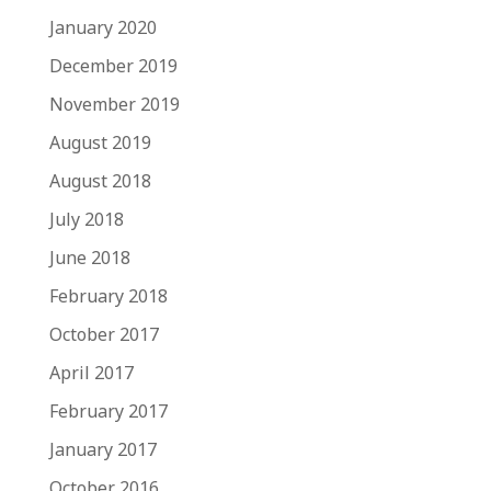
January 2020
December 2019
November 2019
August 2019
August 2018
July 2018
June 2018
February 2018
October 2017
April 2017
February 2017
January 2017
October 2016