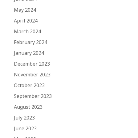
May 2024
April 2024
March 2024
February 2024
January 2024
December 2023
November 2023
October 2023
September 2023
August 2023
July 2023
June 2023