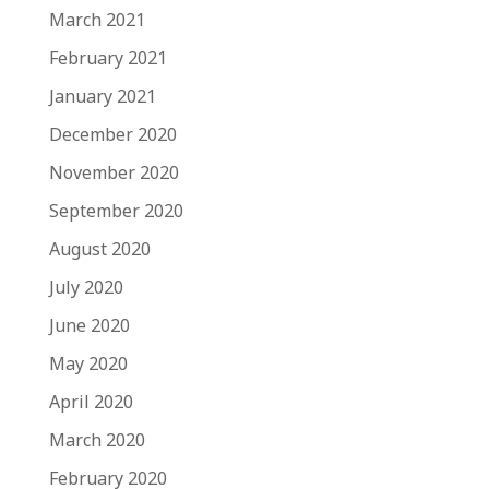
March 2021
February 2021
January 2021
December 2020
November 2020
September 2020
August 2020
July 2020
June 2020
May 2020
April 2020
March 2020
February 2020