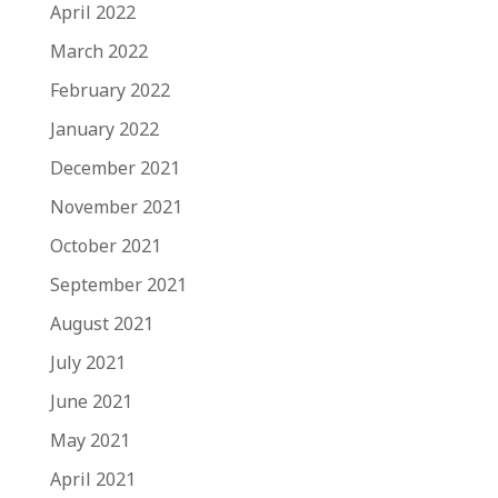
April 2022
March 2022
February 2022
January 2022
December 2021
November 2021
October 2021
September 2021
August 2021
July 2021
June 2021
May 2021
April 2021