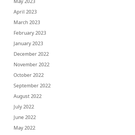
May 2023
April 2023
March 2023
February 2023
January 2023
December 2022
November 2022
October 2022
September 2022
August 2022
July 2022
June 2022
May 2022