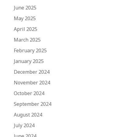
June 2025
May 2025
April 2025
March 2025
February 2025
January 2025
December 2024
November 2024
October 2024
September 2024
August 2024
July 2024
June 2024