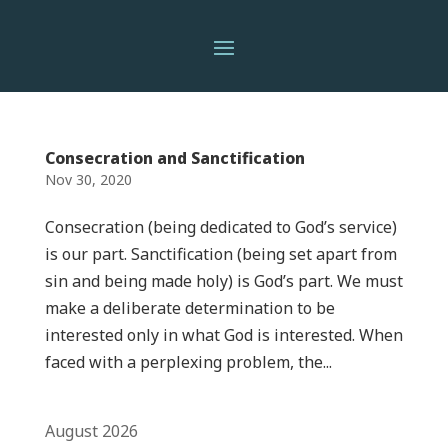
Consecration and Sanctification
Nov 30, 2020
Consecration (being dedicated to God’s service)
is our part. Sanctification (being set apart from
sin and being made holy) is God’s part. We must
make a deliberate determination to be
interested only in what God is interested. When
faced with a perplexing problem, the...
August 2026