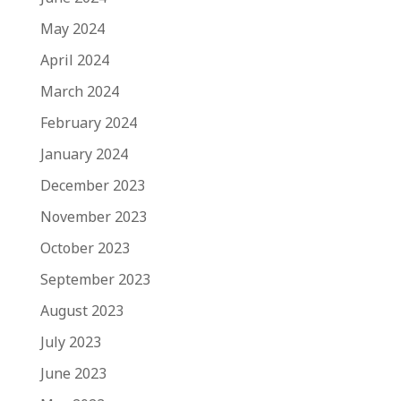
May 2024
April 2024
March 2024
February 2024
January 2024
December 2023
November 2023
October 2023
September 2023
August 2023
July 2023
June 2023