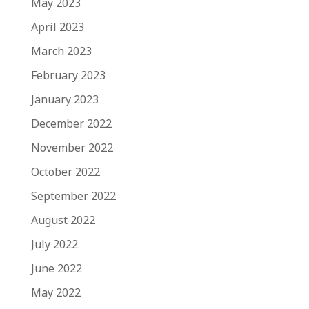
May 2023
April 2023
March 2023
February 2023
January 2023
December 2022
November 2022
October 2022
September 2022
August 2022
July 2022
June 2022
May 2022