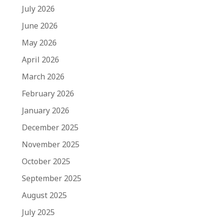
July 2026
June 2026
May 2026
April 2026
March 2026
February 2026
January 2026
December 2025
November 2025
October 2025
September 2025
August 2025
July 2025