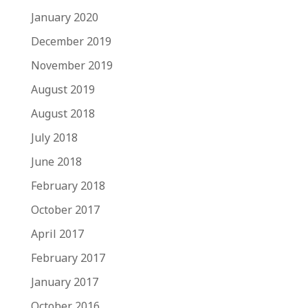
January 2020
December 2019
November 2019
August 2019
August 2018
July 2018
June 2018
February 2018
October 2017
April 2017
February 2017
January 2017
October 2016