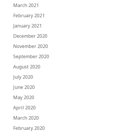
March 2021
February 2021
January 2021
December 2020
November 2020
September 2020
August 2020
July 2020
June 2020
May 2020
April 2020
March 2020
February 2020