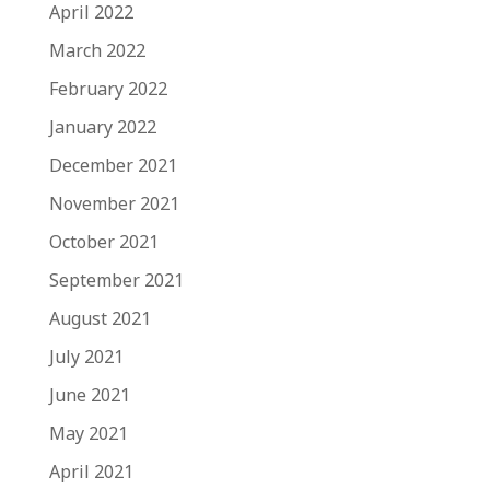
April 2022
March 2022
February 2022
January 2022
December 2021
November 2021
October 2021
September 2021
August 2021
July 2021
June 2021
May 2021
April 2021