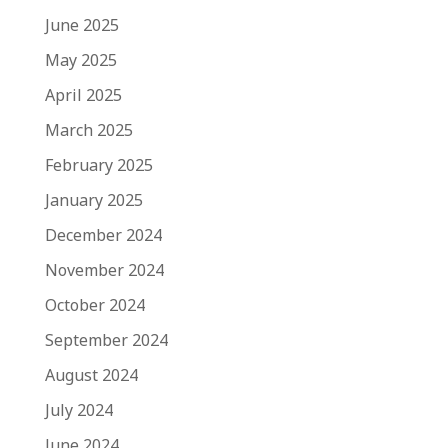
June 2025
May 2025
April 2025
March 2025
February 2025
January 2025
December 2024
November 2024
October 2024
September 2024
August 2024
July 2024
June 2024