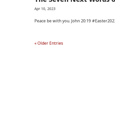
Apr 10, 2023
Peace be with you. John 20:19 #Easter202
« Older Entries