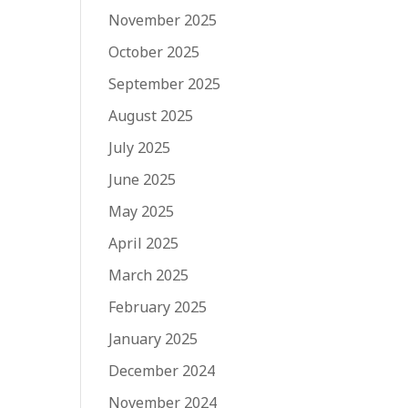
November 2025
October 2025
September 2025
August 2025
July 2025
June 2025
May 2025
April 2025
March 2025
February 2025
January 2025
December 2024
November 2024