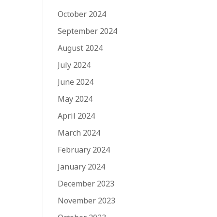
October 2024
September 2024
August 2024
July 2024
June 2024
May 2024
April 2024
March 2024
February 2024
January 2024
December 2023
November 2023