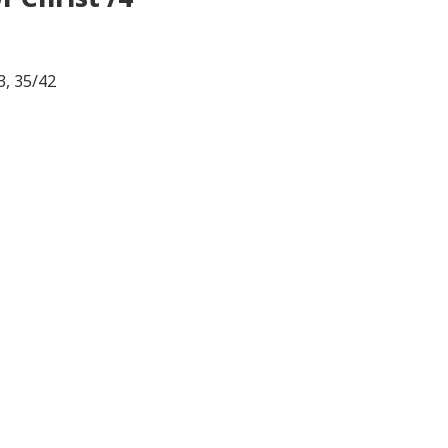
3, 35/42