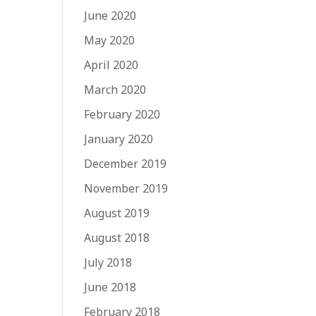
June 2020
May 2020
April 2020
March 2020
February 2020
January 2020
December 2019
November 2019
August 2019
August 2018
July 2018
June 2018
February 2018