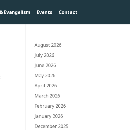
& Evangelism
Events
Contact
August 2026
July 2026
June 2026
May 2026
:
April 2026
March 2026
February 2026
January 2026
December 2025