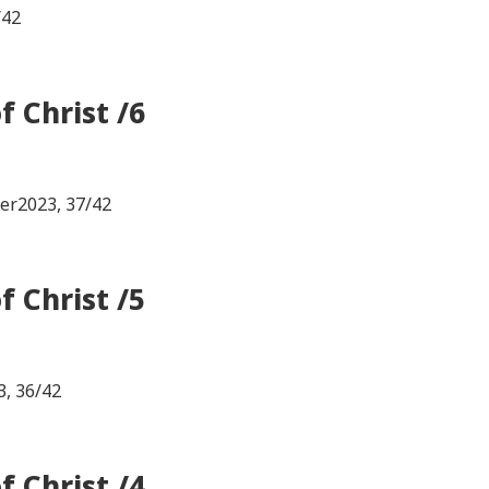
/42
 Christ /6
ter2023, 37/42
 Christ /5
3, 36/42
 Christ /4