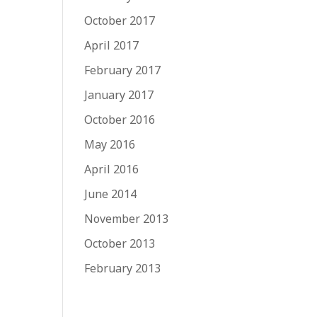
October 2017
April 2017
February 2017
January 2017
October 2016
May 2016
April 2016
June 2014
November 2013
October 2013
February 2013