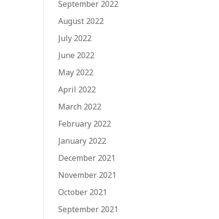
September 2022
August 2022
July 2022
June 2022
May 2022
April 2022
March 2022
February 2022
January 2022
December 2021
November 2021
October 2021
September 2021