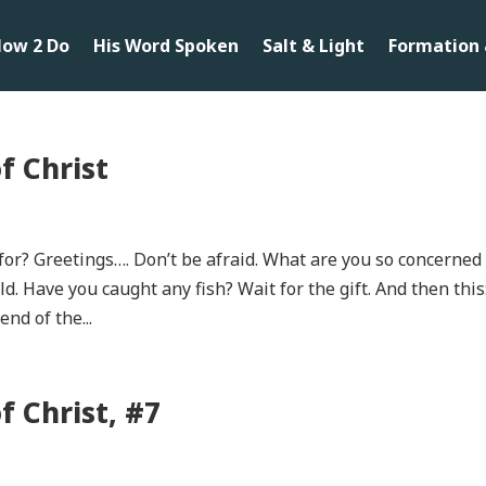
ow 2 Do
His Word Spoken
Salt & Light
Formation 
f Christ
for? Greetings…. Don’t be afraid. What are you so concerned
d. Have you caught any fish? Wait for the gift. And then this
nd of the...
 Christ, #7