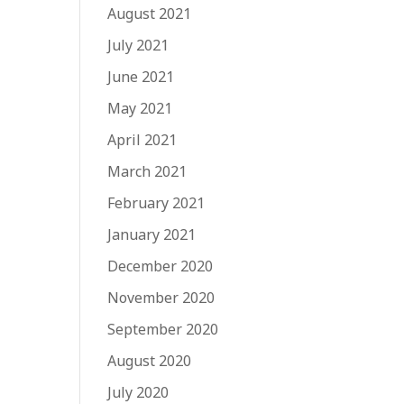
August 2021
July 2021
June 2021
May 2021
April 2021
March 2021
February 2021
January 2021
December 2020
November 2020
September 2020
August 2020
July 2020