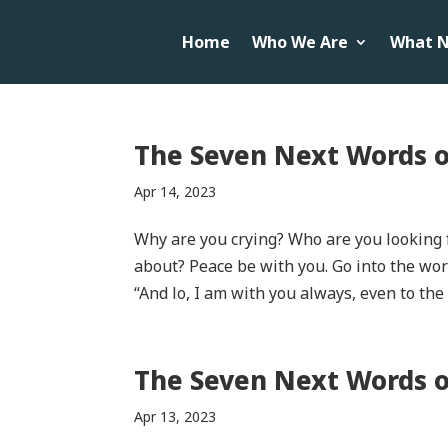
Home
Who We Are
What N
The Seven Next Words o
Apr 14, 2023
Why are you crying? Who are you looking 
about? Peace be with you. Go into the worl
“And lo, I am with you always, even to the e
The Seven Next Words of
Apr 13, 2023