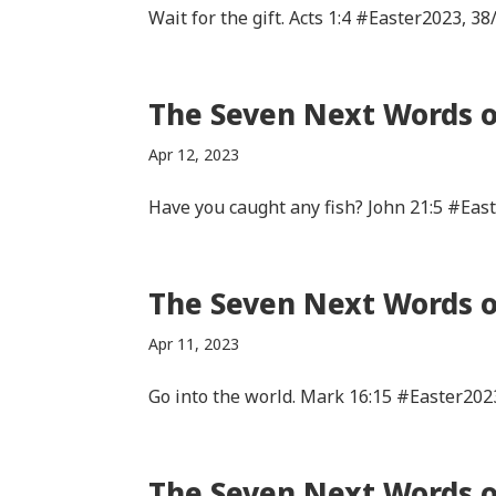
Wait for the gift. Acts 1:4 #Easter2023, 38
The Seven Next Words of
Apr 12, 2023
Have you caught any fish? John 21:5 #Eas
The Seven Next Words of
Apr 11, 2023
Go into the world. Mark 16:15 #Easter202
The Seven Next Words of