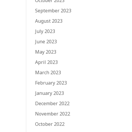
October 2023
September 2023
August 2023
July 2023
June 2023
May 2023
April 2023
March 2023
February 2023
January 2023
December 2022
November 2022
October 2022