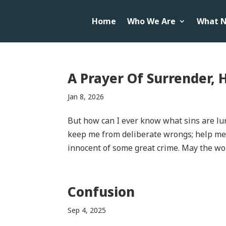
Home
Who We Are
What N
A Prayer Of Surrender, 
Jan 8, 2026
But how can I ever know what sins are lu
keep me from deliberate wrongs; help me t
innocent of some great crime. May the wo
Confusion
Sep 4, 2025