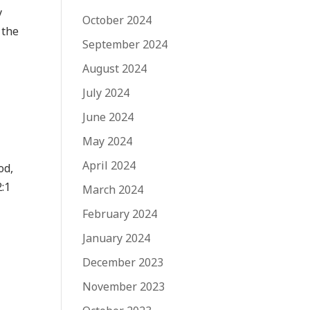
y
October 2024
 the
September 2024
August 2024
July 2024
June 2024
May 2024
April 2024
od,
2:1
March 2024
February 2024
January 2024
December 2023
November 2023