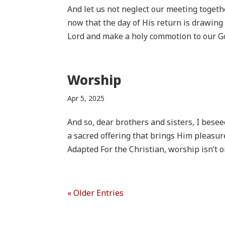
And let us not neglect our meeting togeth
now that the day of His return is drawing
Lord and make a holy commotion to our G
Worship
Apr 5, 2025
And so, dear brothers and sisters, I beseec
a sacred offering that brings Him pleasur
Adapted For the Christian, worship isn’t on
« Older Entries