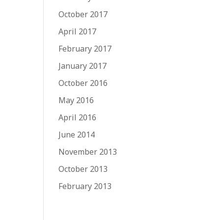
October 2017
April 2017
February 2017
January 2017
October 2016
May 2016
April 2016
June 2014
November 2013
October 2013
February 2013