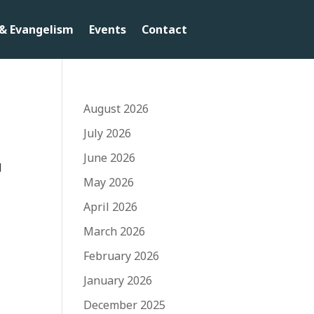
& Evangelism
Events
Contact
August 2026
July 2026
June 2026
d
May 2026
April 2026
March 2026
February 2026
January 2026
December 2025