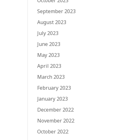
October 2023
September 2023
August 2023
July 2023
June 2023
May 2023
April 2023
March 2023
February 2023
January 2023
December 2022
November 2022
October 2022