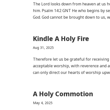
The Lord looks down from heaven at us h
him. Psalm 14:2 GNT He who begins by se
God. God cannot be brought down to us, we 
Kindle A Holy Fire
Aug 31, 2025
Therefore let us be grateful for receivin
acceptable worship, with reverence and 
can only direct our hearts of worship upwa
A Holy Commotion
May 4, 2025