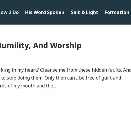
ow 2 Do
His Word Spoken
Salt & Light
Formation 
Humility, And Worship
rking in my heart? Cleanse me from these hidden faults. An
o stop doing them. Only then can I be free of guilt and
rds of my mouth and the...