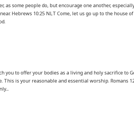
er, as some people do, but encourage one another, especiall
 near. Hebrews 10:25 NLT Come, let us go up to the house of
od.
h you to offer your bodies as a living and holy sacrifice to G
e. This is your reasonable and essential worship. Romans 1
ly...