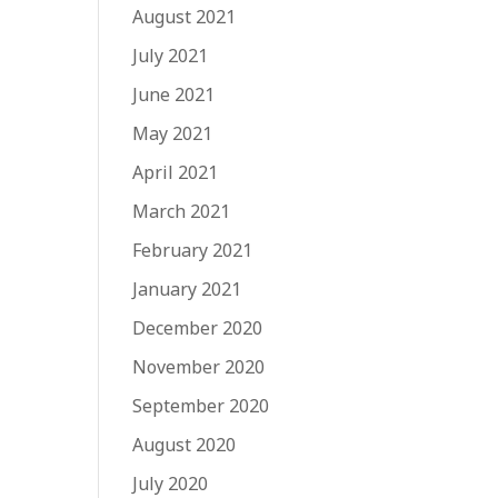
August 2021
July 2021
June 2021
May 2021
April 2021
March 2021
February 2021
January 2021
December 2020
November 2020
September 2020
August 2020
July 2020