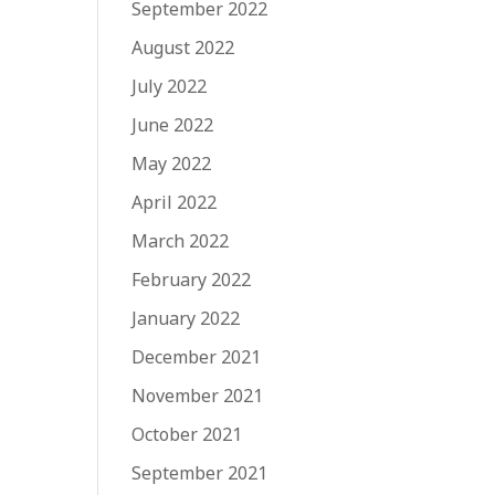
September 2022
August 2022
July 2022
June 2022
May 2022
April 2022
March 2022
February 2022
January 2022
December 2021
November 2021
October 2021
September 2021