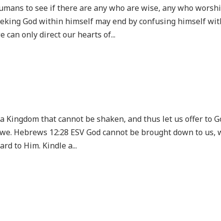
umans to see if there are any who are wise, any who worsh
eking God within himself may end by confusing himself wit
can only direct our hearts of...
g a Kingdom that cannot be shaken, and thus let us offer to 
awe. Hebrews 12:28 ESV God cannot be brought down to us, 
rd to Him. Kindle a...