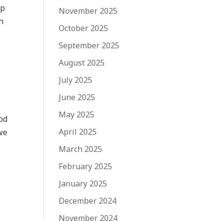
ip
November 2025
h
October 2025
September 2025
August 2025
July 2025
June 2025
May 2025
God
April 2025
we
March 2025
February 2025
January 2025
December 2024
November 2024