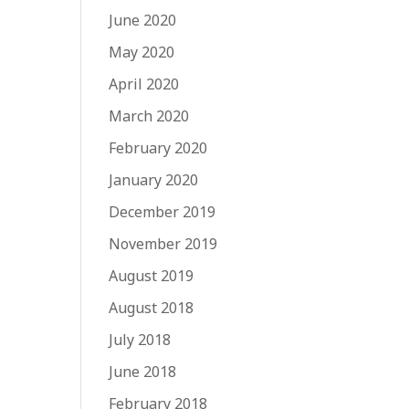
June 2020
May 2020
April 2020
March 2020
February 2020
January 2020
December 2019
November 2019
August 2019
August 2018
July 2018
June 2018
February 2018